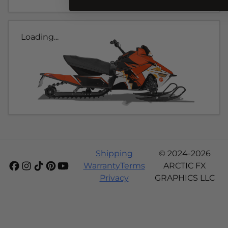
Loading...
Shipping
© 2024-2026
Warranty
Terms
ARCTIC FX
Privacy
GRAPHICS LLC