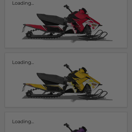
Loading...
Loading...
Loading...