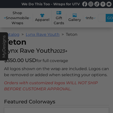
We Do This Too - Wraps for UTV
Shop
Snowmobile
Info
GO
Gift
Apparel
Gallery
Wraps
Cards
Catalog
Lynx Rave Youth
Teton
MyDesigns
Teton
Lynx Rave Youth
2023+
$350.00 USD
for full coverage
All logos shown on the wrap are included. Logos can
be removed or added when selecting your options.
Orders with customized logos WILL NOT SHIP
BEFORE CUSTOMER APPROVAL.
Featured Colorways