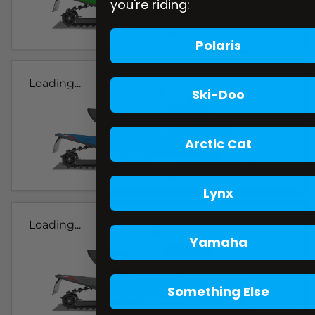
you're riding:
Polaris
Loading...
Ski-Doo
Arctic Cat
Lynx
Loading...
Yamaha
Something Else