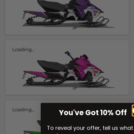
Loading...
Loading...
You've Got 10% Off
To reveal your offer, tell us what