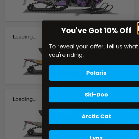
You've Got 10% Off
Loading...
To reveal your offer, tell us what
you're riding:
Polaris
Ski-Doo
Loading...
Arctic Cat
Lynx