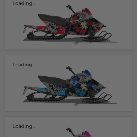
Loading...
Loading...
Loading...