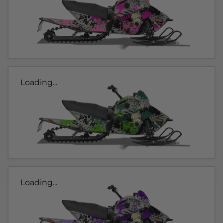
Loading...
Loading...