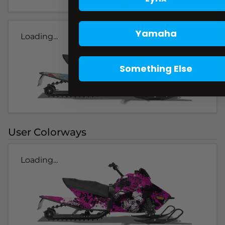
Yamaha
Loading...
Something Else
User Colorways
Loading...