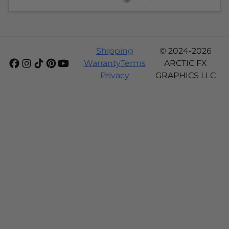
Shipping
© 2024-2026
Warranty
Terms
ARCTIC FX
Privacy
GRAPHICS LLC