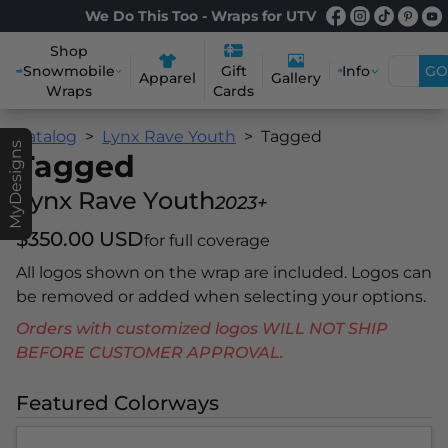
We Do This Too - Wraps for UTV
Shop
Snowmobile
Info
GO
Gift
Apparel
Gallery
Wraps
Cards
Catalog
Lynx Rave Youth
Tagged
MyDesigns
Tagged
Lynx Rave Youth
2023+
$350.00 USD
for full coverage
All logos shown on the wrap are included. Logos can
be removed or added when selecting your options.
Orders with customized logos WILL NOT SHIP
BEFORE CUSTOMER APPROVAL.
Featured Colorways