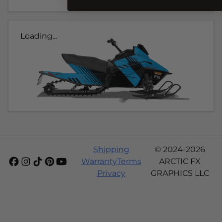
Loading...
Shipping
© 2024-2026
Warranty
Terms
ARCTIC FX
Privacy
GRAPHICS LLC