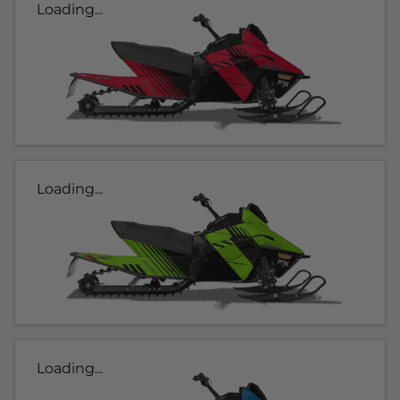
Loading...
Loading...
Loading...