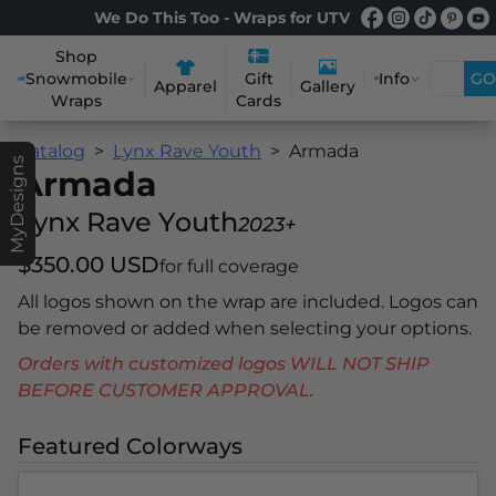
We Do This Too - Wraps for UTV
Shop
Snowmobile
Info
GO
Gift
Apparel
Gallery
Wraps
Cards
Catalog
Lynx Rave Youth
Armada
MyDesigns
Armada
Lynx Rave Youth
2023+
$350.00 USD
for full coverage
All logos shown on the wrap are included. Logos can
be removed or added when selecting your options.
Orders with customized logos WILL NOT SHIP
BEFORE CUSTOMER APPROVAL.
Featured Colorways