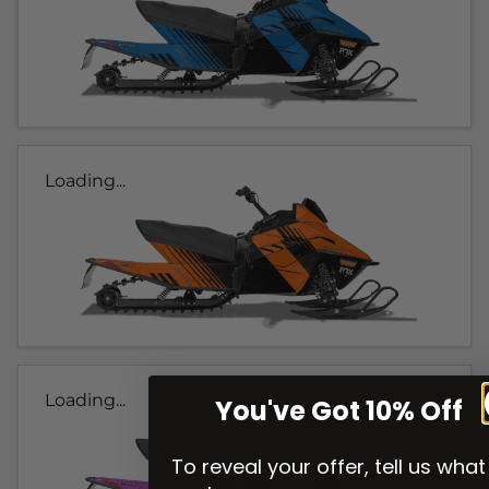
Loading...
Loading...
You've Got 10% Off
To reveal your offer, tell us what