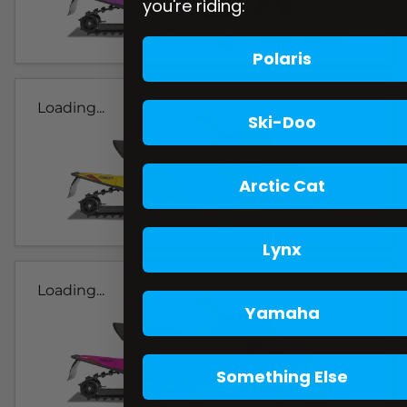
you're riding:
Polaris
Loading...
Ski-Doo
Arctic Cat
Lynx
Loading...
Yamaha
Something Else