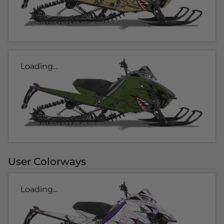
Loading...
User Colorways
Loading...