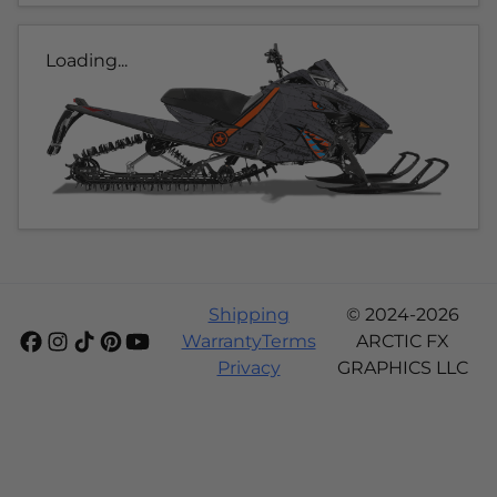
Loading...
Shipping
© 2024-2026
Warranty
Terms
ARCTIC FX
Privacy
GRAPHICS LLC