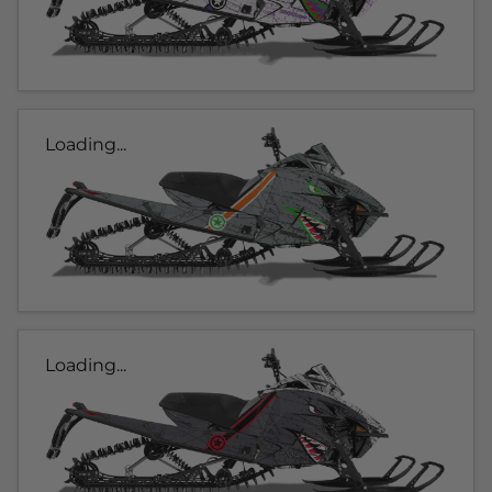
Loading...
Loading...