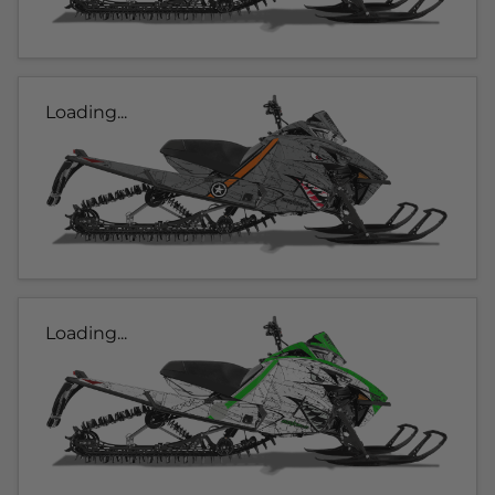
Loading...
Loading...