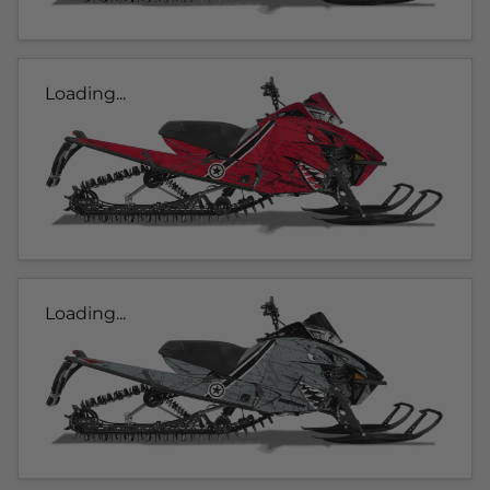
Loading...
Loading...