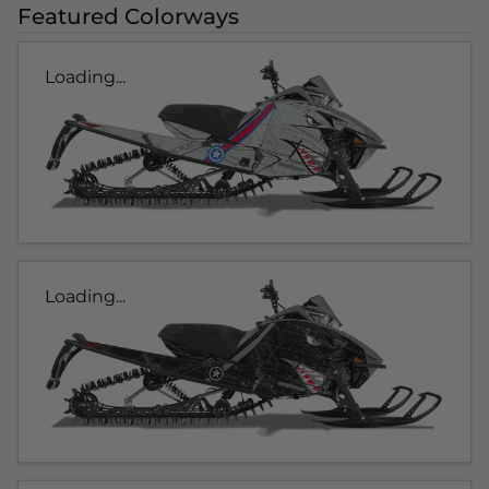
Featured Colorways
Loading...
Loading...