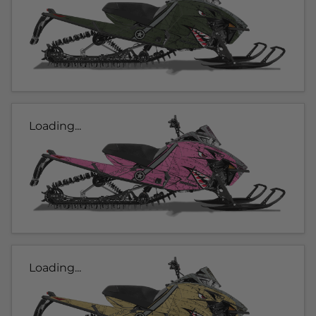
Loading...
Loading...