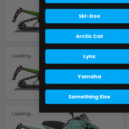
Ski-Doo
Arctic Cat
Lynx
Loading...
Yamaha
Something Else
Loading...