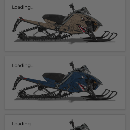
Loading...
Loading...
Loading...