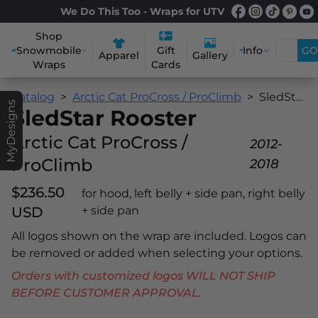
We Do This Too - Wraps for UTV
Shop
Snowmobile
Info
GO
Gift
Apparel
Gallery
Wraps
Cards
Catalog
Arctic Cat ProCross / ProClimb
SledStar Rooster
MyDesigns
SledStar Rooster
Arctic Cat ProCross /
2012-
ProClimb
2018
$236.50
for hood, left belly + side pan, right belly
USD
+ side pan
All logos shown on the wrap are included. Logos can
be removed or added when selecting your options.
Orders with customized logos WILL NOT SHIP
BEFORE CUSTOMER APPROVAL.