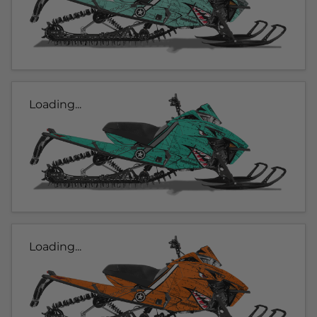
Loading...
Loading...