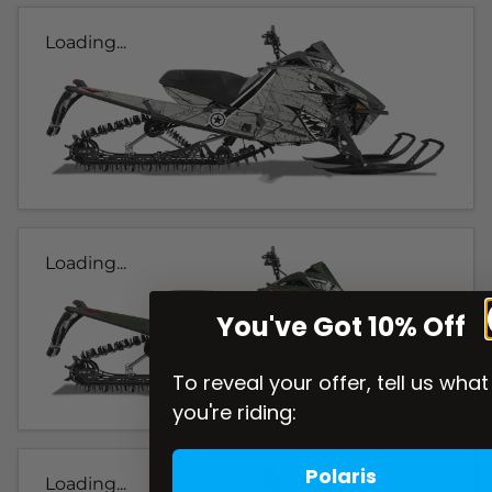
Loading...
Loading...
You've Got 10% Off
To reveal your offer, tell us what
you're riding:
Polaris
Loading...