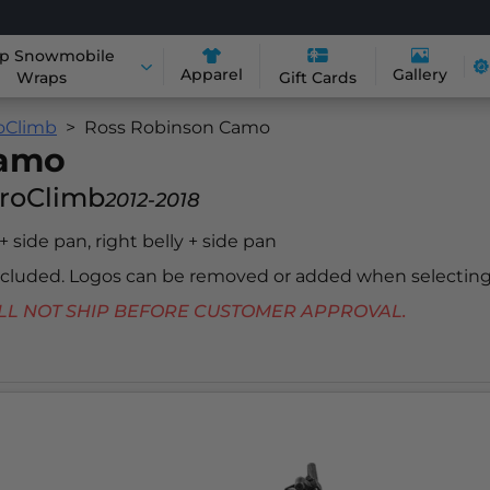
p Snowmobile
Apparel
Gallery
Wraps
Gift Cards
roClimb
Ross Robinson Camo
Camo
ProClimb
2012-2018
 + side pan, right belly + side pan
included. Logos can be removed or added when selecting
 WILL NOT SHIP BEFORE CUSTOMER APPROVAL.