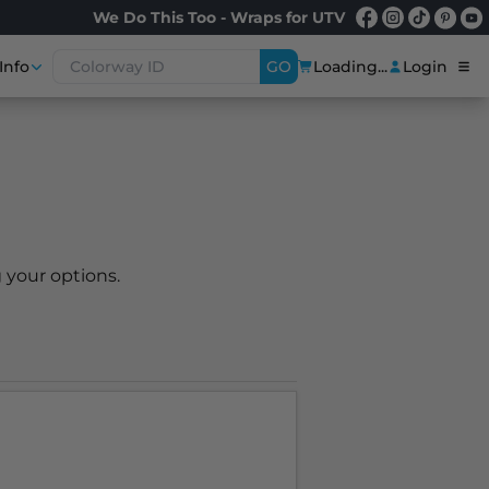
We Do This Too - Wraps for UTV
Info
GO
Loading...
Login
 your options.