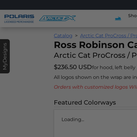
Sho
Catalog
Arctic Cat ProCross / P
Ross Robinson 
MyDesigns
Arctic Cat ProCross / 
$236.50 USD
for hood, left belly
All logos shown on the wrap are 
Orders with customized logos
Featured Colorways
Loading...