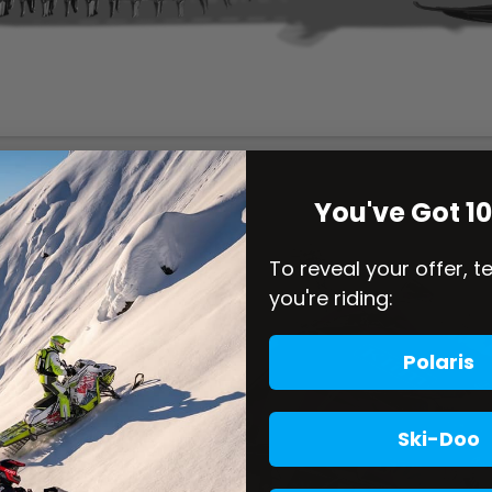
You've Got 1
To reveal your offer, t
you're riding:
Polaris
Ski-Doo