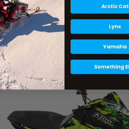
Arctic Cat
Lynx
Yamaha
Something E