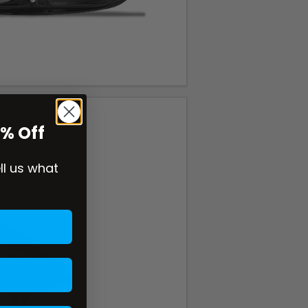
0% Off
ell us what