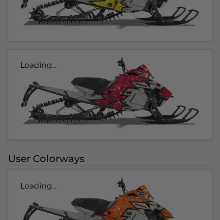
Loading...
User Colorways
Loading...