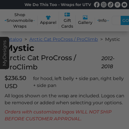
We Do This Too - Wraps for UTV
Shop
Snowmobile
Info
GO
Gift
Apparel
Gallery
Wraps
Cards
Catalog
Arctic Cat ProCross / ProClimb
Mystic
MyDesigns
Mystic
Arctic Cat ProCross /
2012-
ProClimb
2018
$236.50
for hood, left belly + side pan, right belly
USD
+ side pan
All logos shown on the wrap are included. Logos can
be removed or added when selecting your options.
Orders with customized logos WILL NOT SHIP
BEFORE CUSTOMER APPROVAL.