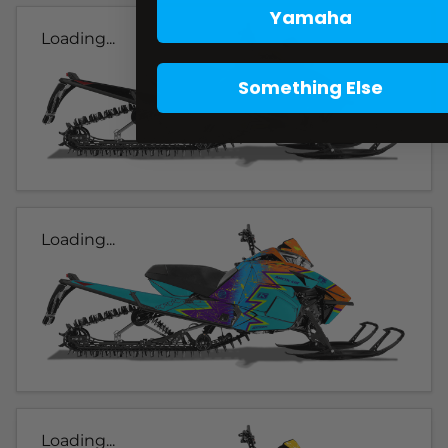
Yamaha
Loading...
Something Else
Loading...
Loading...