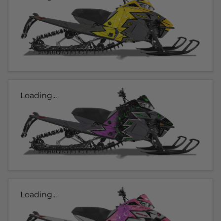
Loading...
Loading...