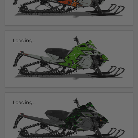
Loading...
Loading...