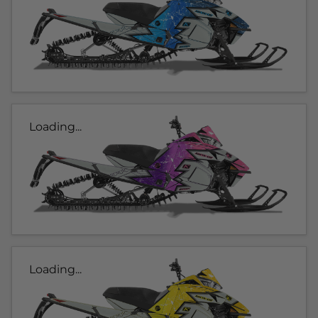
Loading...
Loading...