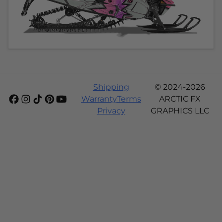
Shipping
© 2024-2026
Warranty
Terms
ARCTIC FX
Privacy
GRAPHICS LLC