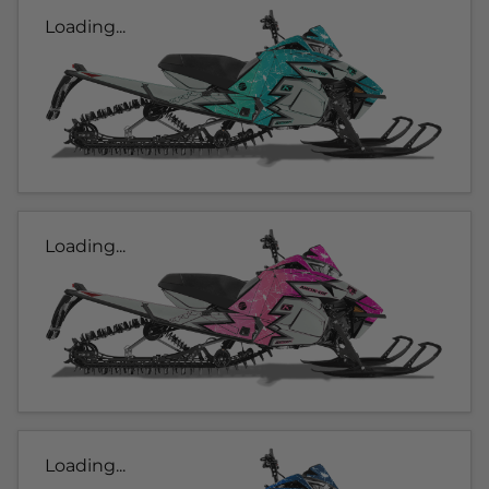
Loading...
Loading...
Loading...