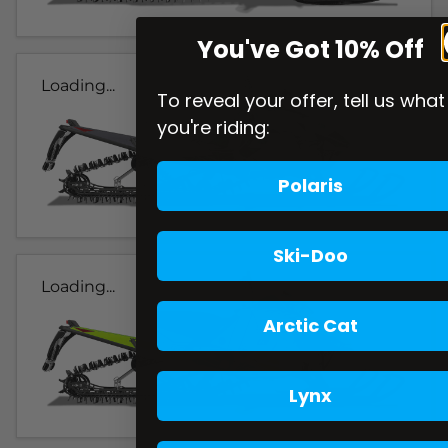
You've Got 10% Off
Loading...
To reveal your offer, tell us what
you're riding:
Polaris
Ski-Doo
Loading...
Arctic Cat
Lynx