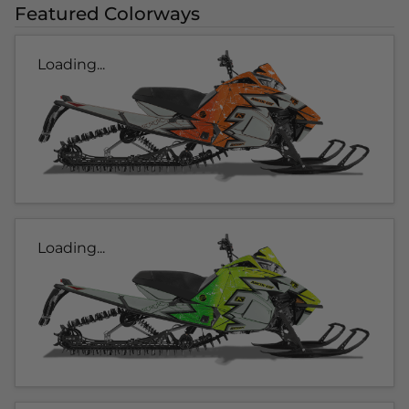
Featured Colorways
Loading...
Loading...