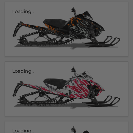
Loading...
Loading...
Loading...