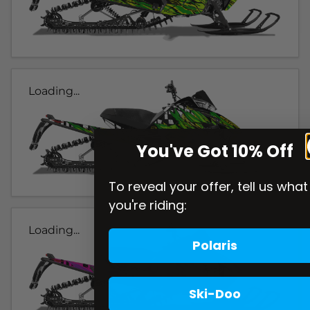
Loading...
You've Got 10% Off
To reveal your offer, tell us what
you're riding:
Loading...
Polaris
Ski-Doo