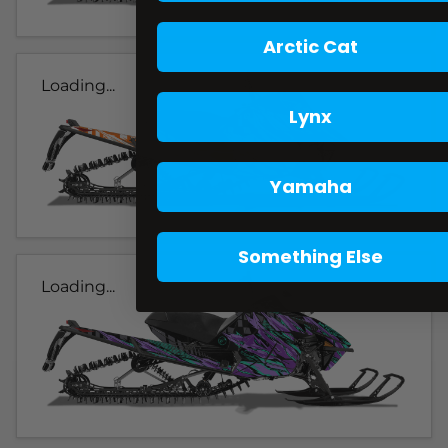
Arctic Cat
Loading...
Lynx
Yamaha
Something Else
Loading...