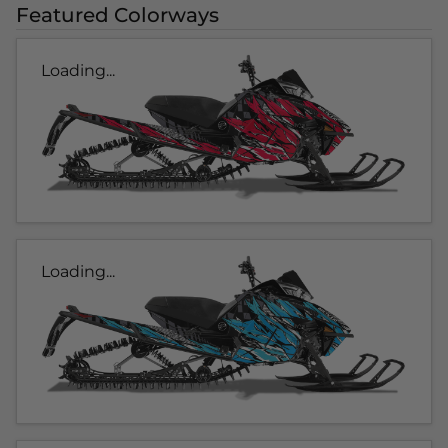
Featured Colorways
Loading...
Loading...