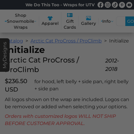
We Do This Too - Wraps for UTV
Shop
Snowmobile
Info
GO
Gift
Apparel
Gallery
Wraps
Cards
Catalog
Arctic Cat ProCross / ProClimb
Initialize
MyDesigns
Initialize
Arctic Cat ProCross /
2012-
ProClimb
2018
$236.50
for hood, left belly + side pan, right belly
USD
+ side pan
All logos shown on the wrap are included. Logos can
be removed or added when selecting your options.
Orders with customized logos WILL NOT SHIP
BEFORE CUSTOMER APPROVAL.