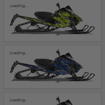
Loading...
Loading...
Loading...