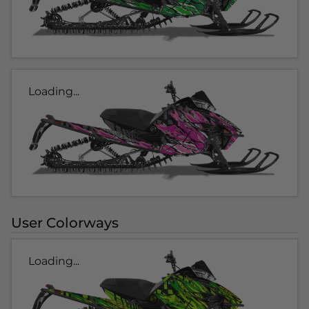
Loading...
User Colorways
Loading...