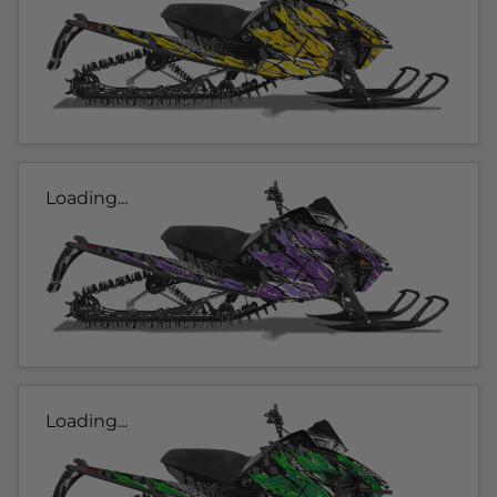
Loading...
Loading...