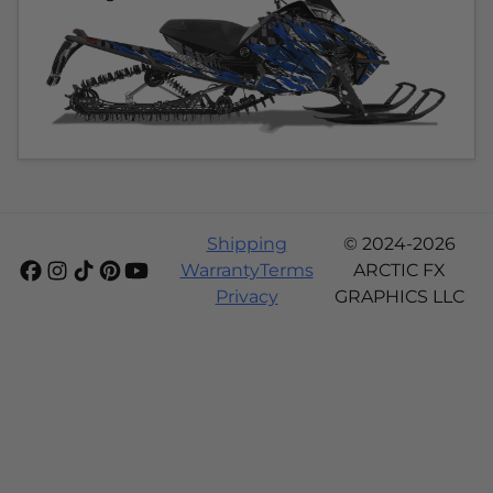
Shipping
© 2024-2026
Warranty
Terms
ARCTIC FX
Privacy
GRAPHICS LLC