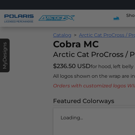
Sho
Catalog
Arctic Cat ProCross / P
Cobra MC
MyDesigns
Arctic Cat ProCross / 
$236.50 USD
for hood, left belly
All logos shown on the wrap are 
Orders with customized logos
Featured Colorways
Loading...