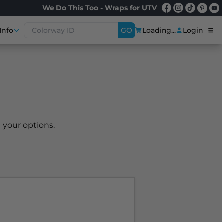
We Do This Too - Wraps for UTV
Info
GO
Loading...
Login
 your options.