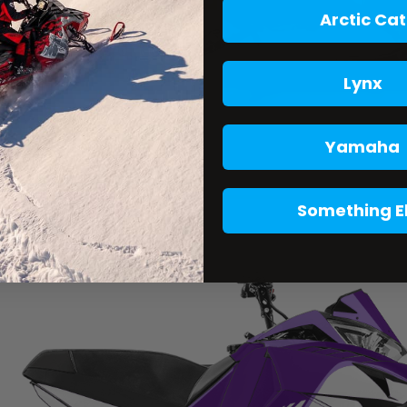
Arctic Cat
Lynx
Yamaha
Something E