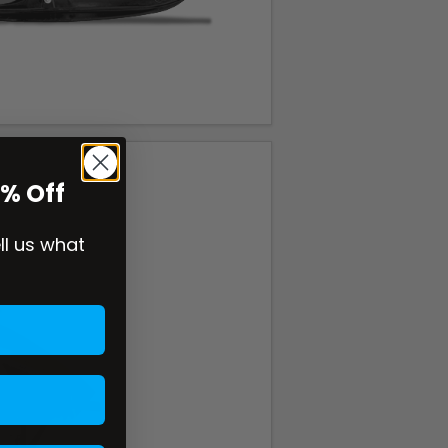
0% Off
ell us what