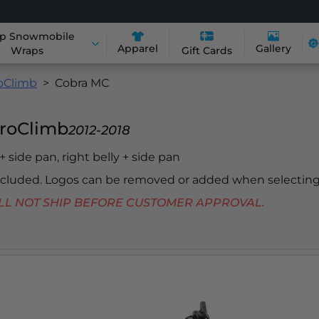
p Snowmobile
Apparel
Gallery
Wraps
Gift Cards
roClimb
Cobra MC
ProClimb
2012-2018
 + side pan, right belly + side pan
included. Logos can be removed or added when selecting
 WILL NOT SHIP BEFORE CUSTOMER APPROVAL.