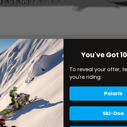
You've Got 1
To reveal your offer, t
you're riding:
Polaris
Ski-Doo