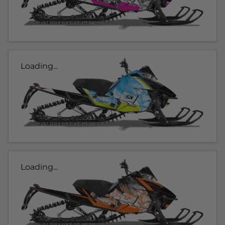
Loading...
Loading...