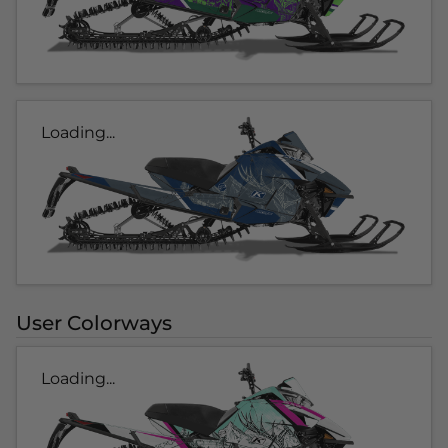
Loading...
User Colorways
Loading...