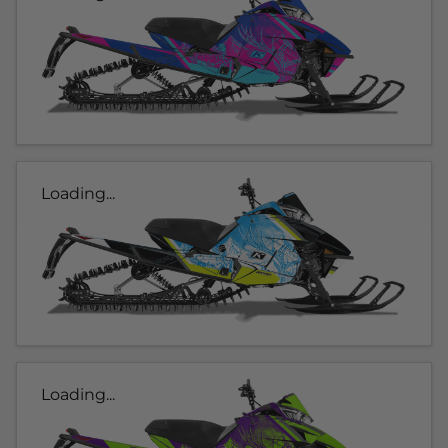
Loading...
Loading...