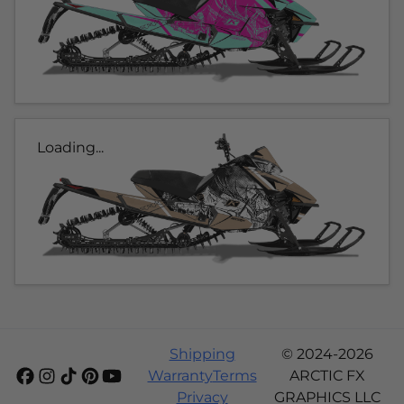
Loading...
Shipping
© 2024-2026
Warranty
Terms
ARCTIC FX
Privacy
GRAPHICS LLC