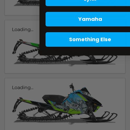
Yamaha
Loading...
Something Else
Loading...