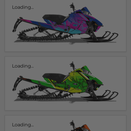
Loading...
Loading...
Loading...