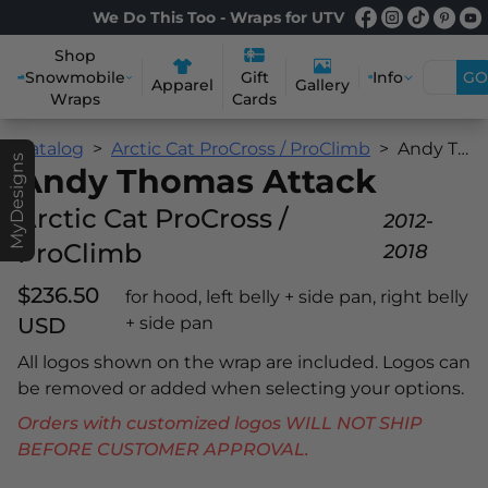
We Do This Too - Wraps for UTV
Shop
Snowmobile
Info
GO
Gift
Apparel
Gallery
Wraps
Cards
Catalog
Arctic Cat ProCross / ProClimb
Andy Thomas Attack
MyDesigns
Andy Thomas Attack
Arctic Cat ProCross /
2012-
ProClimb
2018
$236.50
for hood, left belly + side pan, right belly
USD
+ side pan
All logos shown on the wrap are included. Logos can
be removed or added when selecting your options.
Orders with customized logos WILL NOT SHIP
BEFORE CUSTOMER APPROVAL.