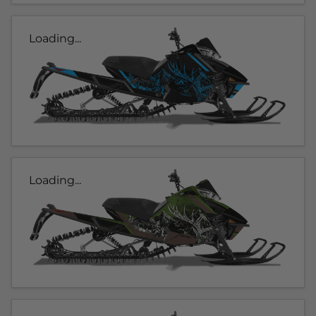
Loading...
Loading...