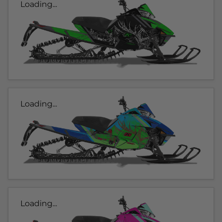
Loading...
Loading...
Loading...