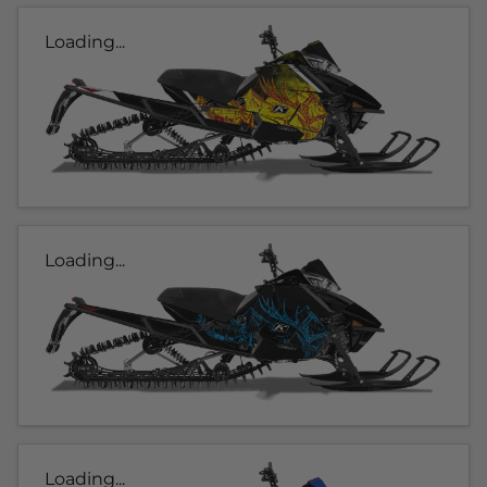
Loading...
Loading...
Loading...