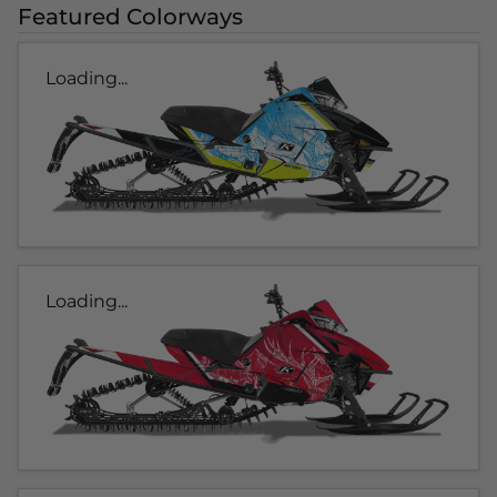
Featured Colorways
Loading...
Loading...