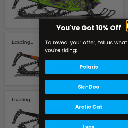
You've Got 10% Off
To reveal your offer, tell us what
Loading...
you're riding:
Polaris
Ski-Doo
Loading...
Arctic Cat
Lynx