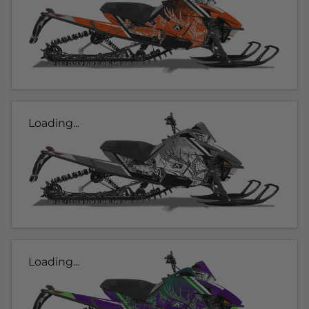
Loading...
Loading...