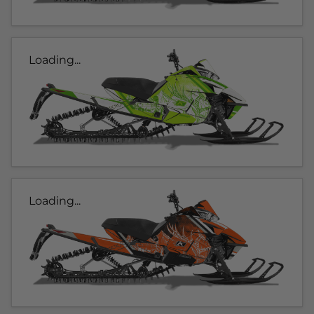
Loading...
Loading...