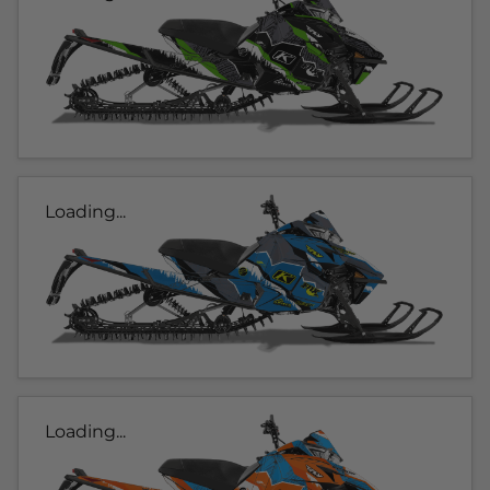
Loading...
Loading...