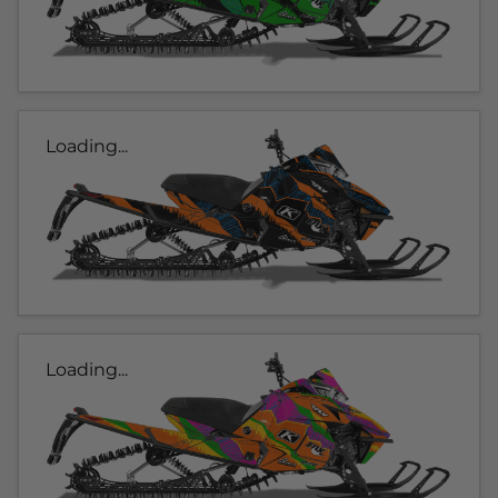
Loading...
Loading...