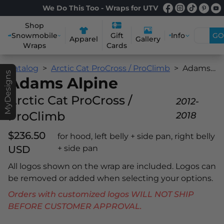
We Do This Too - Wraps for UTV
Shop
Snowmobile
Info
GO
Gift
Apparel
Gallery
Wraps
Cards
Catalog
Arctic Cat ProCross / ProClimb
Adams Alpine
MyDesigns
Adams Alpine
Arctic Cat ProCross /
2012-
ProClimb
2018
$236.50
for hood, left belly + side pan, right belly
USD
+ side pan
All logos shown on the wrap are included. Logos can
be removed or added when selecting your options.
Orders with customized logos WILL NOT SHIP
BEFORE CUSTOMER APPROVAL.