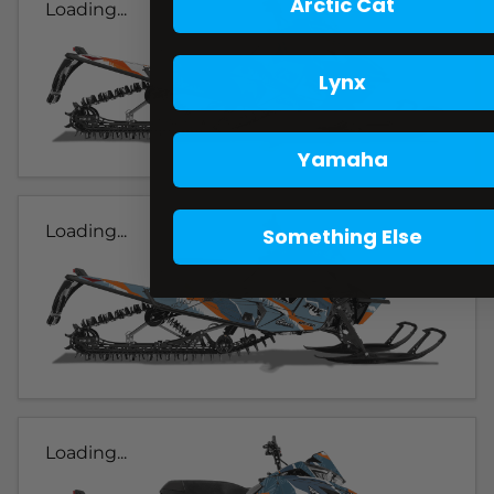
Arctic Cat
Loading...
Lynx
Yamaha
Loading...
Something Else
Loading...