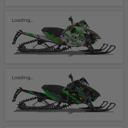
Loading...
Loading...