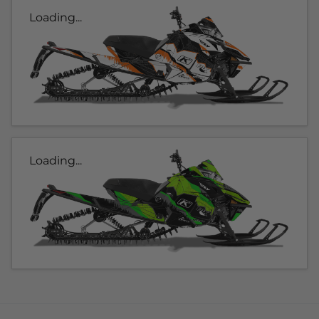
Loading...
Loading...