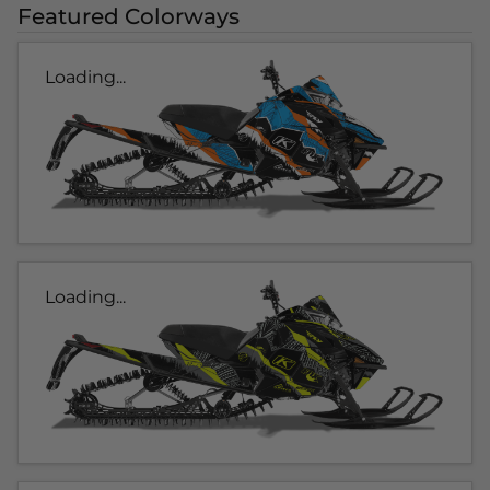
Featured Colorways
Loading...
Loading...