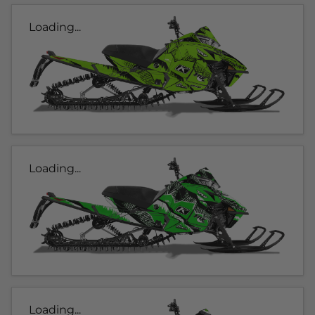
Loading...
Loading...
Loading...