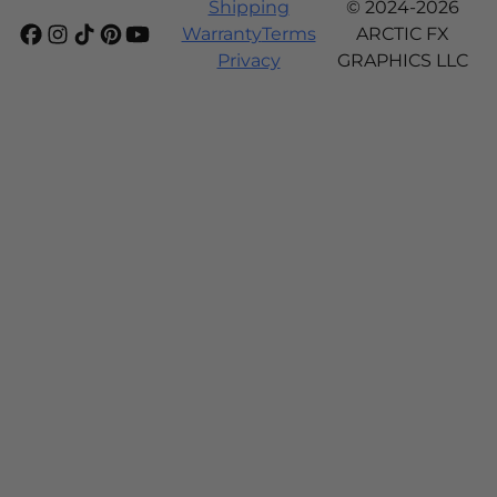
Shipping
© 2024-2026
Warranty
Terms
ARCTIC FX
Privacy
GRAPHICS LLC