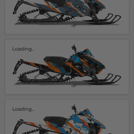
Loading...
Loading...