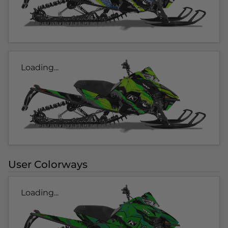
Loading...
User Colorways
Loading...