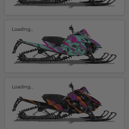
Loading...
Loading...