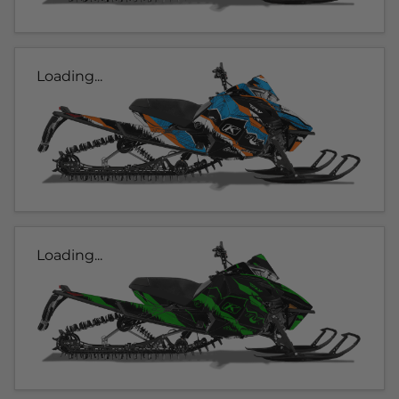
Loading...
Loading...