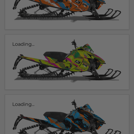
Loading...
Loading...