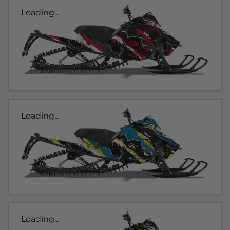
Loading...
Loading...
Loading...