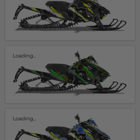
Loading...
Loading...