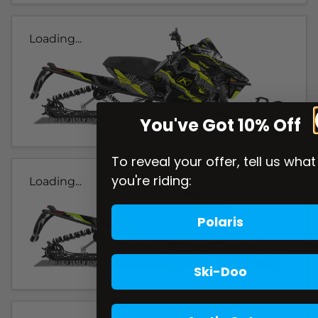
Loading...
You've Got 10% Off
To reveal your offer, tell us what
you're riding:
Loading...
Polaris
Ski-Doo