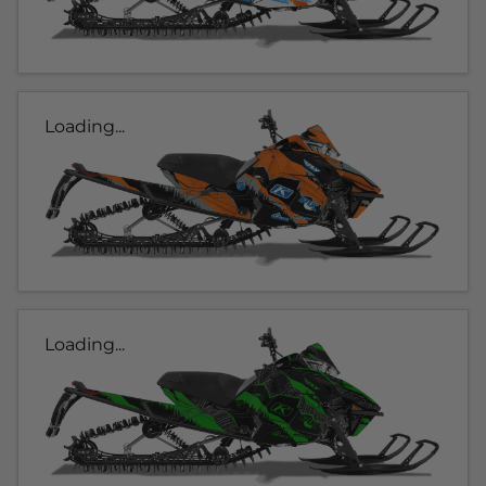
Loading...
Loading...