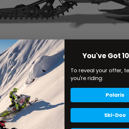
You've Got 1
To reveal your offer, t
you're riding:
Polaris
Ski-Doo