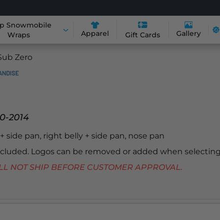
p Snowmobile
Apparel
Gallery
Wraps
Gift Cards
Sub Zero
0-2014
y + side pan, right belly + side pan, nose pan
included. Logos can be removed or added when selecting
 WILL NOT SHIP BEFORE CUSTOMER APPROVAL.