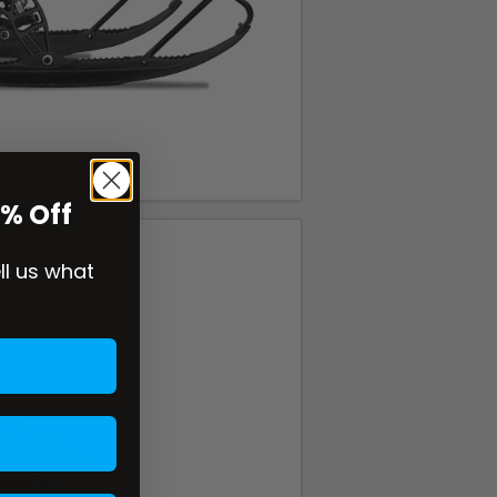
0% Off
ell us what