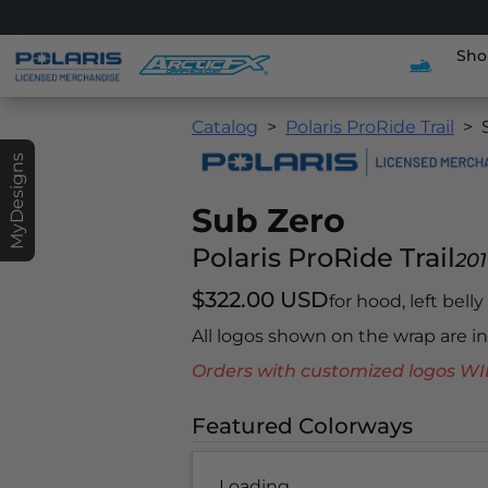
Sho
Catalog
Polaris ProRide Trail
MyDesigns
Sub Zero
Polaris ProRide Trail
201
$322.00 USD
for hood, left bell
All logos shown on the wrap are 
Orders with customized logos
Featured Colorways
Loading...