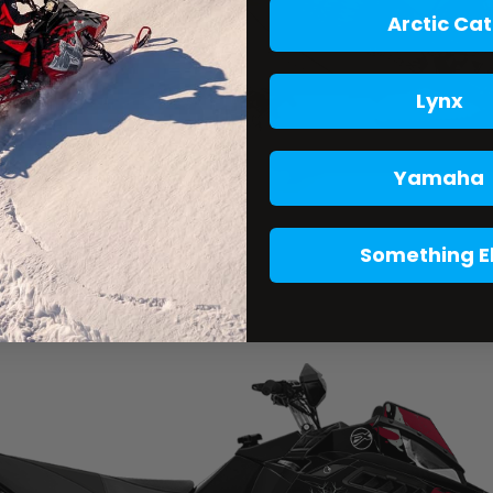
Arctic Cat
Lynx
Yamaha
Something E