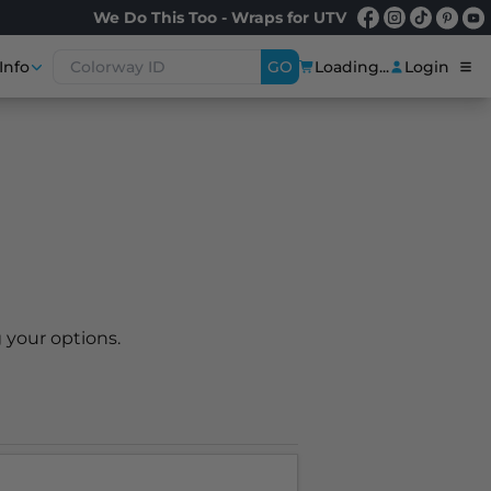
We Do This Too - Wraps for UTV
Info
GO
Loading...
Login
 your options.