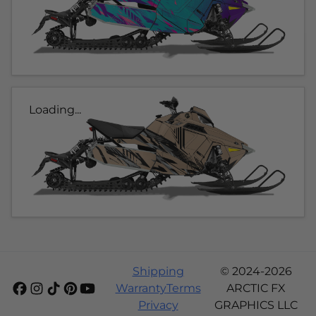
Loading...
Shipping
© 2024-2026
Warranty
Terms
ARCTIC FX
Privacy
GRAPHICS LLC