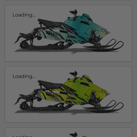
Loading...
Loading...