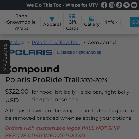
We Do This Too - Wraps for UTV
Shop
Snowmobile
Info
GO
Gift
Apparel
Gallery
Wraps
Cards
Catalog
Polaris ProRide Trail
Compound
MyDesigns
Compound
Polaris ProRide Trail
2010-2014
$322.00
for hood, left belly + side pan, right belly +
USD
side pan, nose pan
All logos shown on the wrap are included. Logos can
be removed or added when selecting your options.
Orders with customized logos WILL NOT SHIP
BEFORE CUSTOMER APPROVAL.