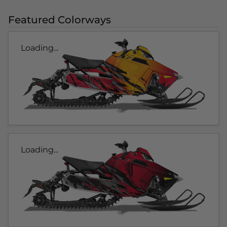
Featured Colorways
Loading...
Loading...