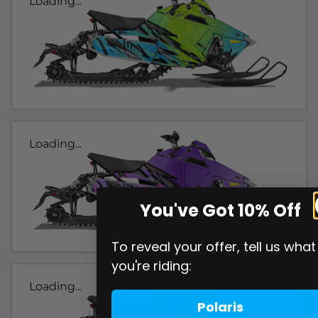
Loading...
Loading...
You've Got 10% Off
To reveal your offer, tell us what
you're riding:
Loading...
Polaris