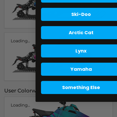
Ski-Doo
Arctic Cat
Loading...
Lynx
Yamaha
Something Else
User Colorways
Loading...