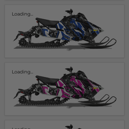
Loading...
Loading...