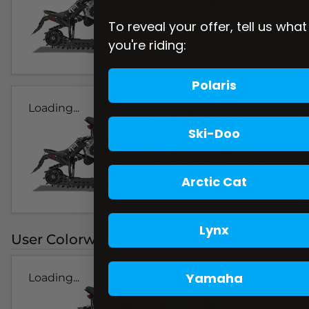
To reveal your offer, tell us what
you're riding:
Polaris
Loading...
Ski-Doo
Arctic Cat
Lynx
User Colorways
Yamaha
Loading...