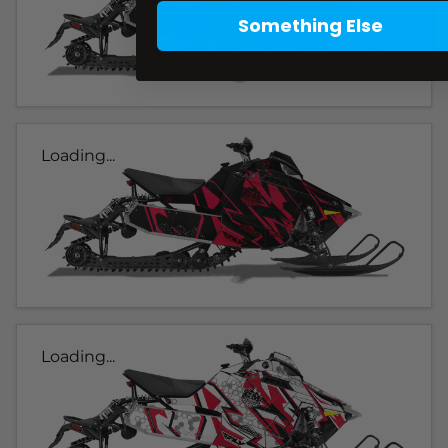
Something Else
Loading...
Loading...