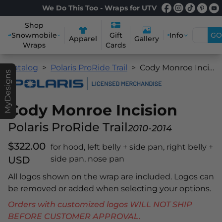
We Do This Too - Wraps for UTV
Shop
Snowmobile
Info
GO
Gift
Apparel
Gallery
Wraps
Cards
Catalog
Polaris ProRide Trail
Cody Monroe Incision
MyDesigns
Cody Monroe Incision
Polaris ProRide Trail
2010-2014
$322.00
for hood, left belly + side pan, right belly +
USD
side pan, nose pan
All logos shown on the wrap are included. Logos can
be removed or added when selecting your options.
Orders with customized logos WILL NOT SHIP
BEFORE CUSTOMER APPROVAL.