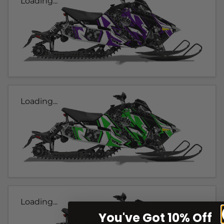
Loading...
Loading...
Loading...
You've Got 10% Off