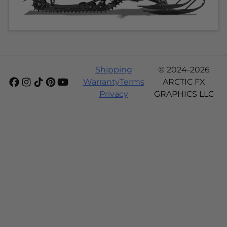
Shipping
© 2024-2026
Warranty
Terms
ARCTIC FX
Privacy
GRAPHICS LLC