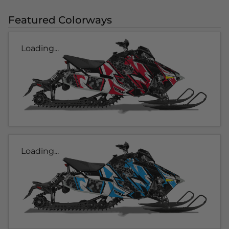
Featured Colorways
Loading...
Loading...