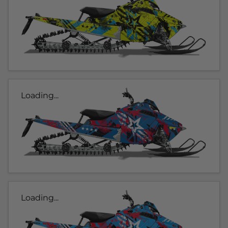
Loading...
Loading...