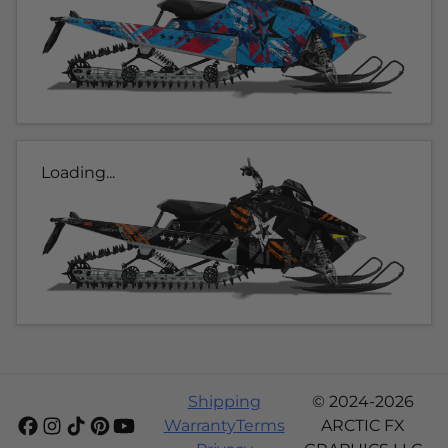
Loading...
Shipping
© 2024-2026
Warranty
Terms
ARCTIC FX