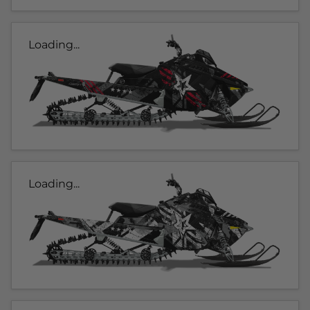
Loading...
Loading...