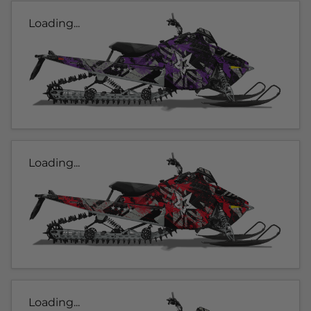
Loading...
Loading...
Loading...