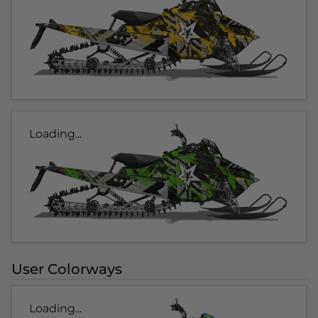
Loading...
User Colorways
Loading...