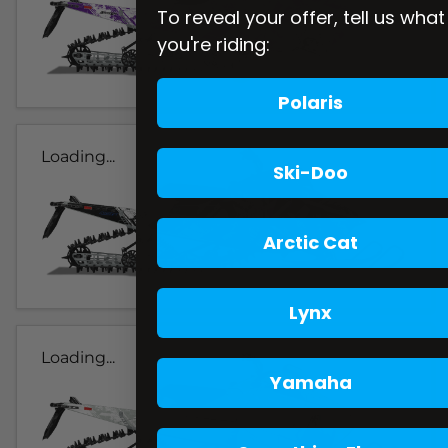
To reveal your offer, tell us what
you're riding:
Polaris
Loading...
Ski-Doo
Arctic Cat
Lynx
Loading...
Yamaha