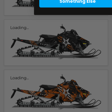
Something Else
Loading...
Loading...