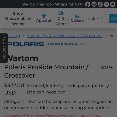
We Do This Too - Wraps for UTV
Shop
Snowmobile
Info
GO
Gift
Apparel
Gallery
Wraps
Cards
Catalog
Polaris ProRide Mountain / Crossover
Wartorn
MyDesigns
Wartorn
Polaris ProRide Mountain /
2011+
Crossover
$322.00
for hood, left belly + side pan, right belly +
USD
side pan, nose pan
All logos shown on the wrap are included. Logos can
be removed or added when selecting your options.
Orders with customized logos WILL NOT SHIP