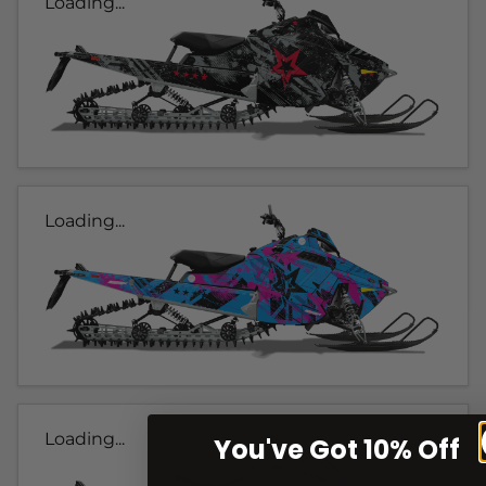
Loading...
Loading...
Loading...
You've Got 10% Off