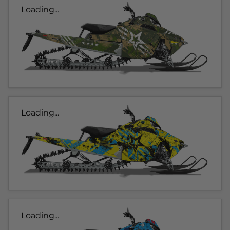
Loading...
Loading...
Loading...