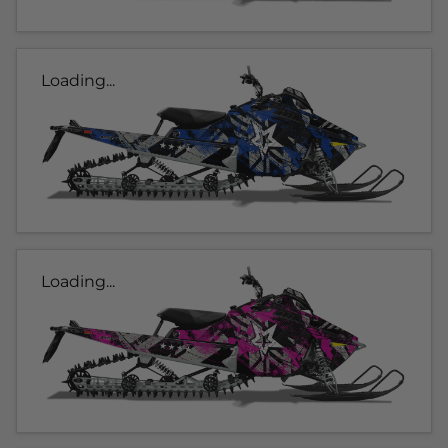
Loading...
Loading...