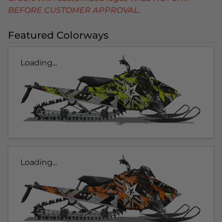
BEFORE CUSTOMER APPROVAL.
Featured Colorways
Loading...
Loading...