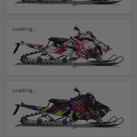
Loading...
Loading...