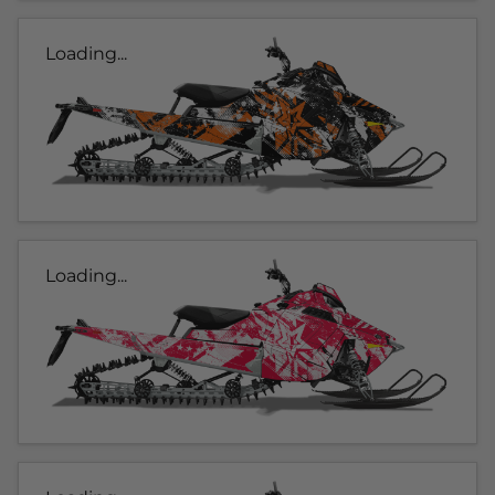
Loading...
Loading...