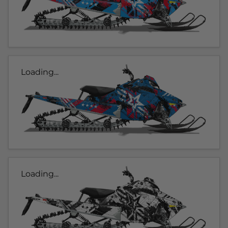
Loading...
Loading...