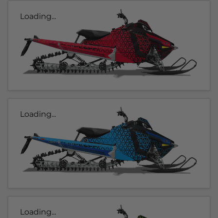
Loading...
Loading...
Loading...