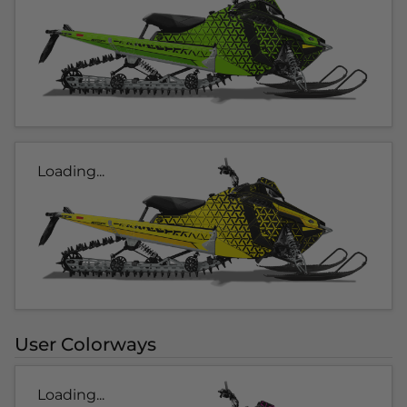
Loading...
User Colorways
Loading...