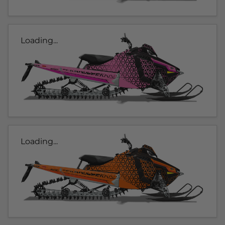
Loading...
Loading...