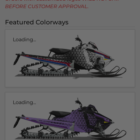
BEFORE CUSTOMER APPROVAL.
Featured Colorways
Loading...
Loading...