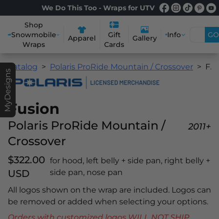
We Do This Too - Wraps for UTV
Shop
Snowmobile
Info
GO
Gift
Apparel
Gallery
Wraps
Cards
Catalog
Polaris ProRide Mountain / Crossover
Fusion
MyDesigns
Fusion
Polaris ProRide Mountain /
2011+
Crossover
$322.00
for hood, left belly + side pan, right belly +
USD
side pan, nose pan
All logos shown on the wrap are included. Logos can
be removed or added when selecting your options.
Orders with customized logos WILL NOT SHIP