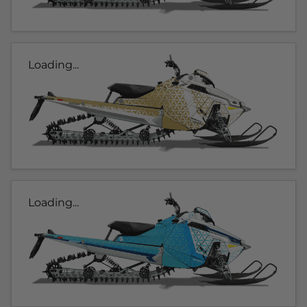
Loading...
Loading...