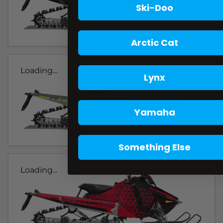
Ski-Doo
Arctic Cat
Loading...
Lynx
Yamaha
Something Else
Loading...