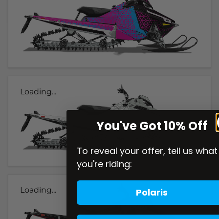
Loading...
You've Got 10% Off
To reveal your offer, tell us what
you're riding:
Loading...
Polaris