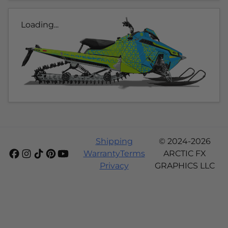
Loading...
Shipping
© 2024-2026
Warranty
Terms
ARCTIC FX
Privacy
GRAPHICS LLC