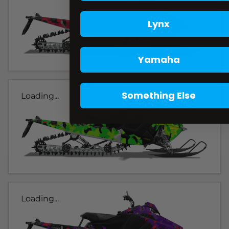
Lynx
Yamaha
Something Else
Loading...
Loading...