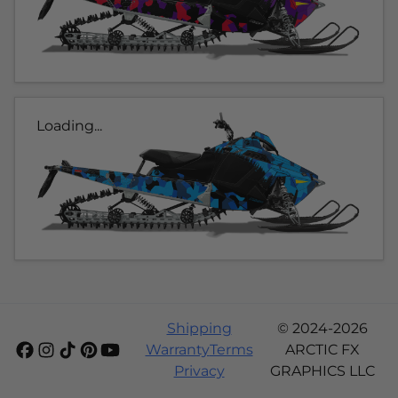
Loading...
Shipping
© 2024-2026
Warranty
Terms
ARCTIC FX
Privacy
GRAPHICS LLC