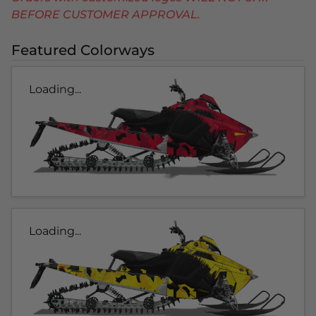
BEFORE CUSTOMER APPROVAL.
Featured Colorways
Loading...
Loading...