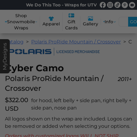
We Do This Too - Wraps for UTV
Shop
Snowmobile
Info
GO
Gift
Apparel
Gallery
Wraps
Cards
Catalog
Polaris ProRide Mountain / Crossover
Cyber Camo
MyDesigns
Cyber Camo
Polaris ProRide Mountain /
2011+
Crossover
$322.00
for hood, left belly + side pan, right belly +
USD
side pan, nose pan
All logos shown on the wrap are included. Logos can
be removed or added when selecting your options.
Orders with customized logos WILL NOT SHIP