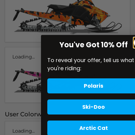
You've Got 10% Off
Loading...
To reveal your offer, tell us what
you're riding:
Polaris
Ski-Doo
User Colorways
Arctic Cat
Loading...