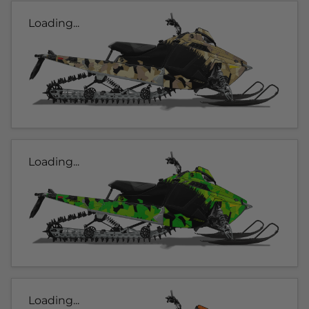
Loading...
Loading...
Loading...