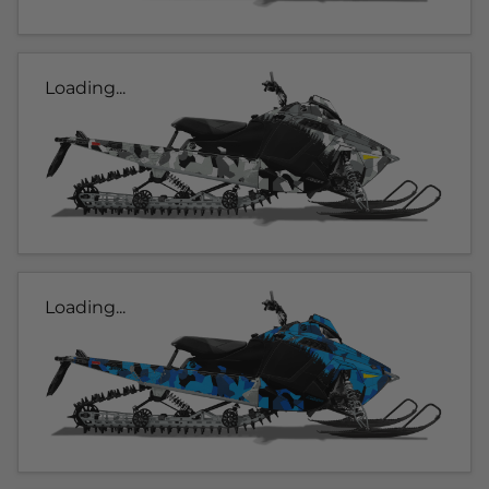
Loading...
Loading...