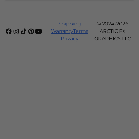
Shipping
© 2024-2026
Warranty
Terms
ARCTIC FX
Privacy
GRAPHICS LLC