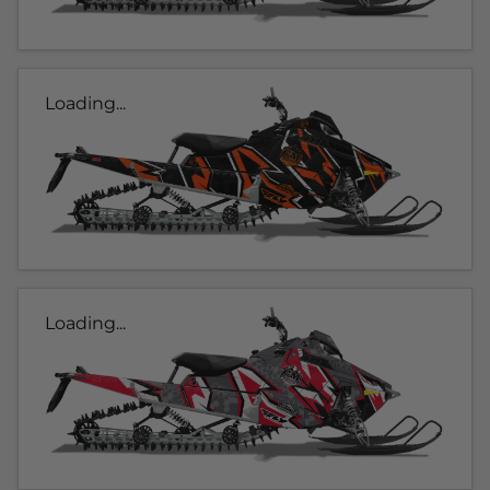
Loading...
Loading...