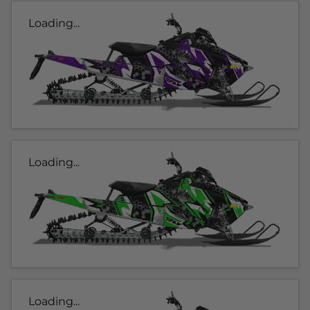
Loading...
Loading...
Loading...