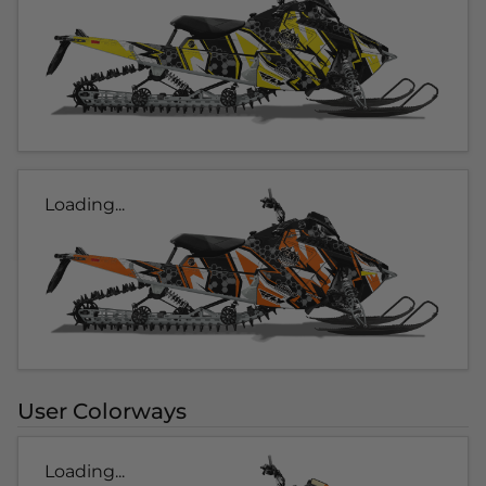
Loading...
User Colorways
Loading...