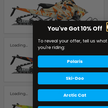
You've Got 10% Off
To reveal your offer, tell us what
Loading...
you're riding:
Polaris
Ski-Doo
Loading...
Arctic Cat