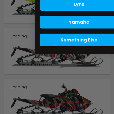
Lynx
Yamaha
Loading...
Something Else
Loading...