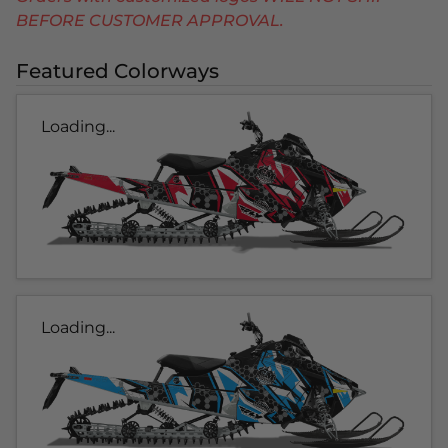
BEFORE CUSTOMER APPROVAL.
Featured Colorways
Loading...
Loading...