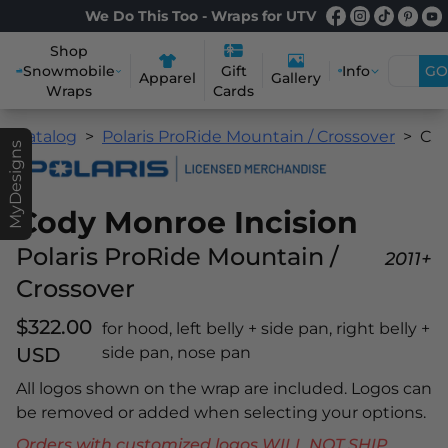
We Do This Too - Wraps for UTV
Shop
Snowmobile
Info
GO
Gift
Apparel
Gallery
Wraps
Cards
Catalog
Polaris ProRide Mountain / Crossover
Cody Monroe Incision
MyDesigns
Cody Monroe Incision
Polaris ProRide Mountain /
2011+
Crossover
$322.00
for hood, left belly + side pan, right belly +
USD
side pan, nose pan
All logos shown on the wrap are included. Logos can
be removed or added when selecting your options.
Orders with customized logos WILL NOT SHIP