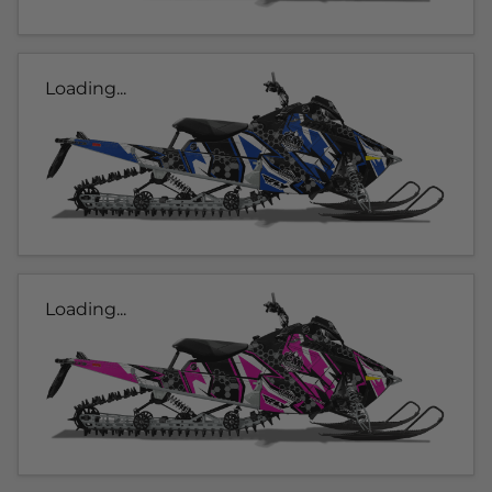
Loading...
Loading...