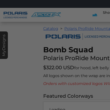
Sho
Catalog
Polaris ProRide Mounta
MyDesigns
Bomb Squad
Polaris ProRide Mount
$322.00 USD
for hood, left bell
All logos shown on the wrap are 
Orders with customized logos
Featured Colorways
Loading...