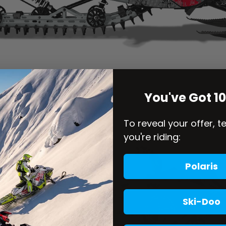
You've Got 1
To reveal your offer, t
you're riding:
Polaris
Ski-Doo