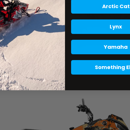
Arctic Cat
Lynx
Yamaha
Something E