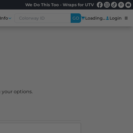
We Do This Too - Wraps for UTV
Info
GO
Loading...
Login
 your options.