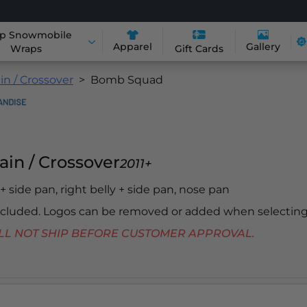
p Snowmobile
Apparel
Gallery
Wraps
Gift Cards
in / Crossover
Bomb Squad
ain / Crossover
2011+
y + side pan, right belly + side pan, nose pan
included. Logos can be removed or added when selecting
 WILL NOT SHIP BEFORE CUSTOMER APPROVAL.