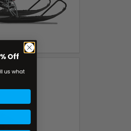
0% Off
ell us what