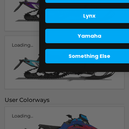
Lynx
Yamaha
Loading...
Something Else
User Colorways
Loading...