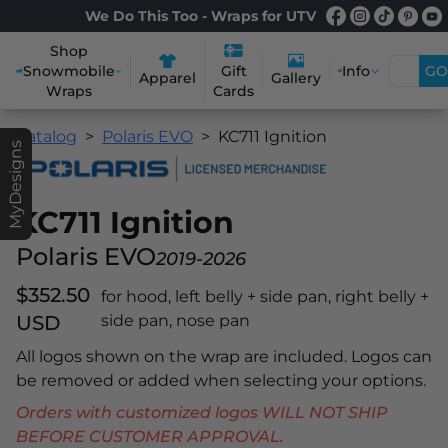
We Do This Too - Wraps for UTV
Shop
Snowmobile
Info
GO
Gift
Apparel
Gallery
Wraps
Cards
Catalog
Polaris EVO
KC711 Ignition
MyDesigns
KC711 Ignition
Polaris EVO
2019-2026
$352.50
for hood, left belly + side pan, right belly +
USD
side pan, nose pan
All logos shown on the wrap are included. Logos can
be removed or added when selecting your options.
Orders with customized logos WILL NOT SHIP
BEFORE CUSTOMER APPROVAL.