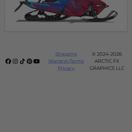
Shipping
© 2024-2026
Warranty
Terms
ARCTIC FX
Privacy
GRAPHICS LLC