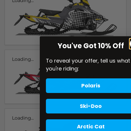
Loading...
You've Got 10% Off
Loading...
To reveal your offer, tell us what
you're riding:
Polaris
Ski-Doo
Loading...
Arctic Cat