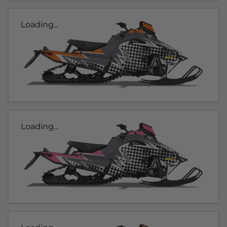
Loading...
Loading...