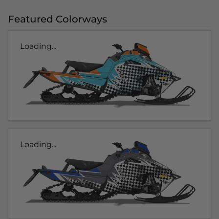
Featured Colorways
Loading...
Loading...