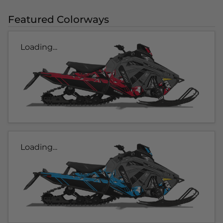
Featured Colorways
Loading...
Loading...