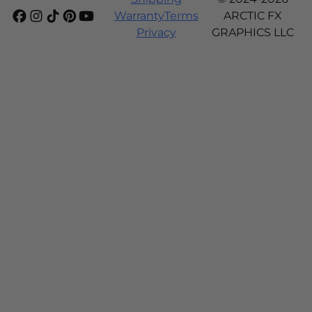
Warranty
Terms
ARCTIC FX
Privacy
GRAPHICS LLC