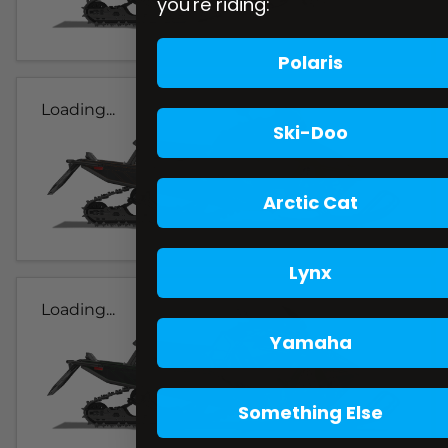
you're riding:
Polaris
Loading...
Ski-Doo
Arctic Cat
Lynx
Loading...
Yamaha
Something Else