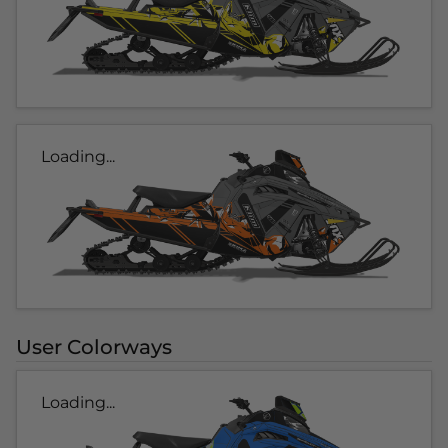
Loading...
User Colorways
Loading...