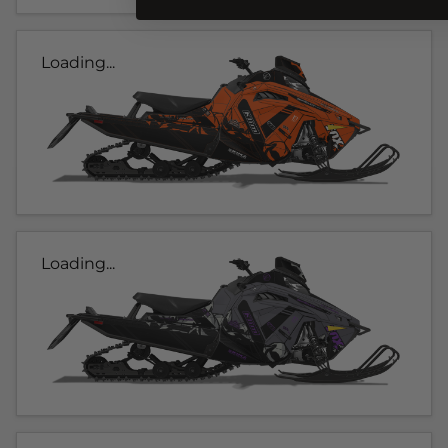
Loading...
Loading...