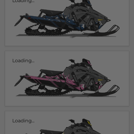
Loading...
Loading...
Loading...