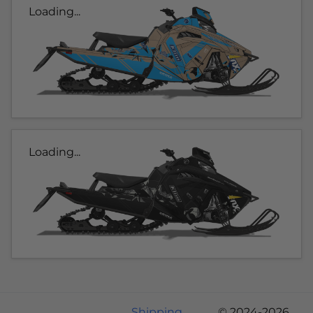
Loading...
Loading...
Shipping
© 2024-2026