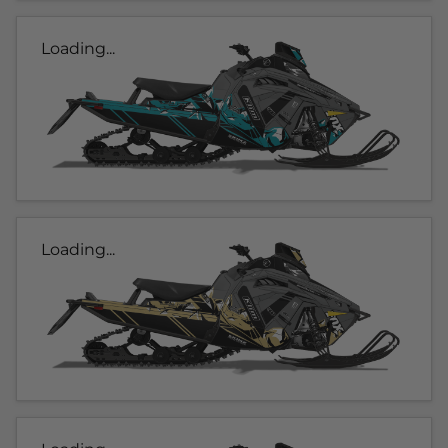
Loading...
Loading...