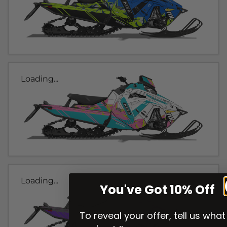
Loading...
Loading...
You've Got 10% Off
To reveal your offer, tell us what