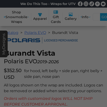
We Do This Too - Wraps for UTV
Shop
Snowmobile
Info
GO
Gift
Apparel
Gallery
Wraps
Cards
Catalog
Polaris EVO
Burandt Vista
MyDesigns
Burandt Vista
Polaris EVO
2019-2026
$352.50
for hood, left belly + side pan, right belly +
USD
side pan, nose pan
All logos shown on the wrap are included. Logos can
be removed or added when selecting your options.
Orders with customized logos WILL NOT SHIP
BEFORE CUSTOMER APPROVAL.