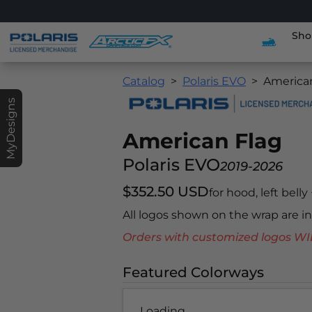
Sho
Catalog
Polaris EVO
America
MyDesigns
American Flag
Polaris EVO
2019-2026
$352.50 USD
for hood, left belly
All logos shown on the wrap are 
Orders with customized logos
Featured Colorways
Loading...