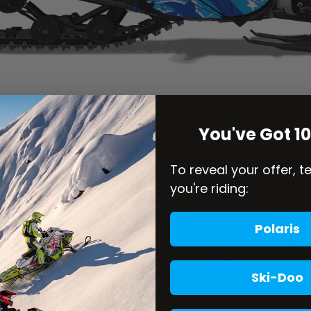
You've Got 1
To reveal your offer, t
you're riding:
Polaris
Ski-Doo