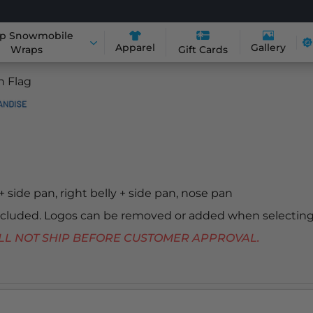
p Snowmobile
Apparel
Gallery
Wraps
Gift Cards
n Flag
 + side pan, right belly + side pan, nose pan
included. Logos can be removed or added when selecting
 WILL NOT SHIP BEFORE CUSTOMER APPROVAL.