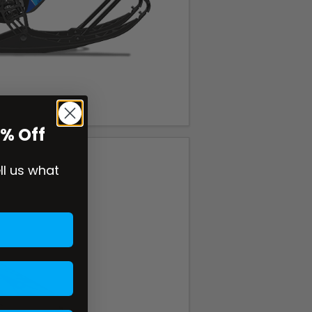
0% Off
ell us what