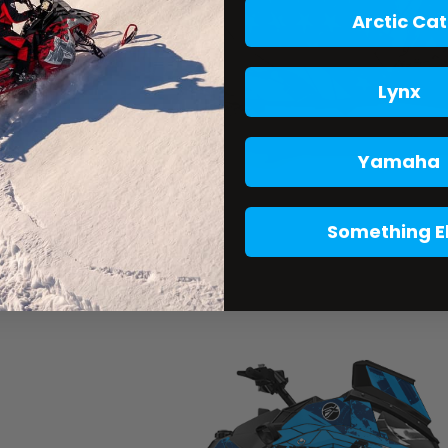
Arctic Cat
Lynx
Yamaha
Something E