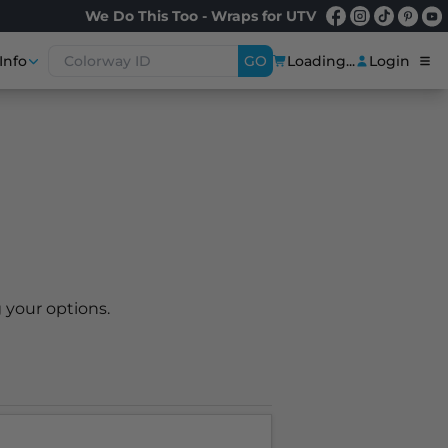
We Do This Too - Wraps for UTV
Info
GO
Loading...
Login
 your options.