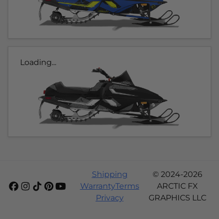
Loading...
Shipping
© 2024-2026
Warranty
Terms
ARCTIC FX
Privacy
GRAPHICS LLC