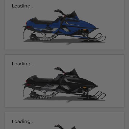
Loading...
Loading...
Loading...