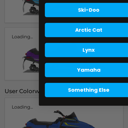
Ski-Doo
Arctic Cat
Loading...
Lynx
Yamaha
Something Else
User Colorways
Loading...