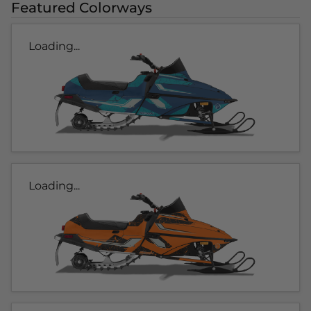
Featured Colorways
Loading...
Loading...