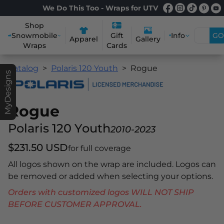
We Do This Too - Wraps for UTV
Shop
Snowmobile
Info
GO
Gift
Apparel
Gallery
Wraps
Cards
Catalog
Polaris 120 Youth
Rogue
MyDesigns
Rogue
Polaris 120 Youth
2010-2023
$231.50 USD
for full coverage
All logos shown on the wrap are included. Logos can
be removed or added when selecting your options.
Orders with customized logos WILL NOT SHIP
BEFORE CUSTOMER APPROVAL.