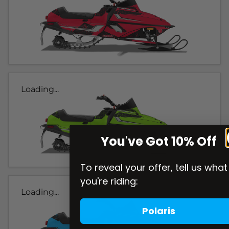
Loading...
You've Got 10% Off
To reveal your offer, tell us what
you're riding:
Loading...
Polaris