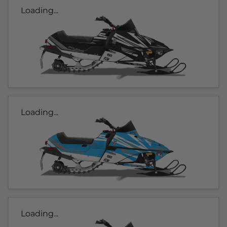
Loading...
Loading...
Loading...