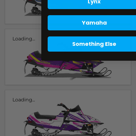
Lynx
Yamaha
Loading...
Something Else
Loading...