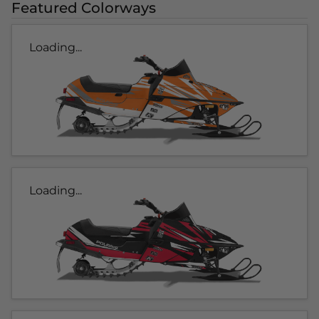
Featured Colorways
Loading...
Loading...