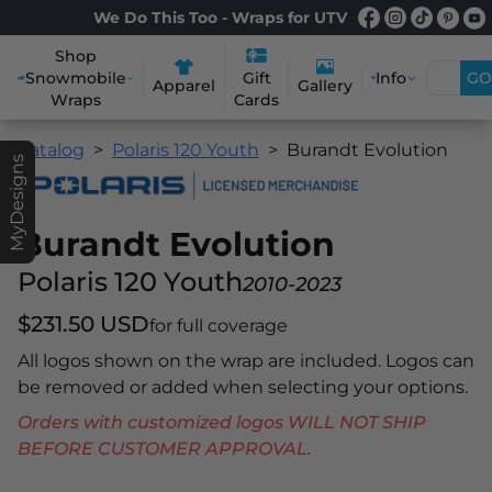
We Do This Too - Wraps for UTV
Shop
Snowmobile
Info
GO
Gift
Apparel
Gallery
Wraps
Cards
Catalog
Polaris 120 Youth
Burandt Evolution
MyDesigns
Burandt Evolution
Polaris 120 Youth
2010-2023
$231.50 USD
for full coverage
All logos shown on the wrap are included. Logos can
be removed or added when selecting your options.
Orders with customized logos WILL NOT SHIP
BEFORE CUSTOMER APPROVAL.