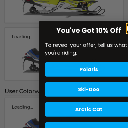
You've Got 10% Off
Loading...
To reveal your offer, tell us what
you're riding:
Polaris
Ski-Doo
User Colorways
Loading...
Arctic Cat