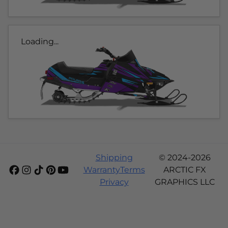
Loading...
Shipping
© 2024-2026
Warranty
Terms
ARCTIC FX
Privacy
GRAPHICS LLC