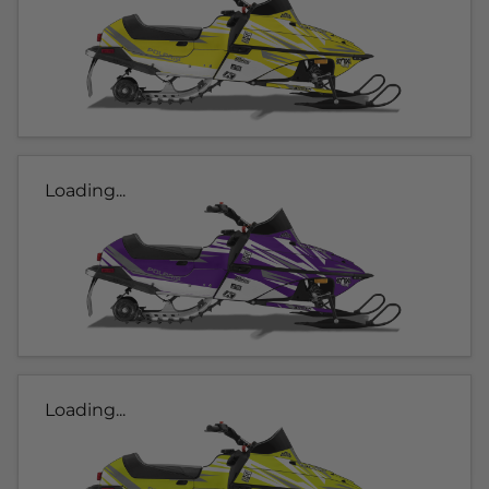
Loading...
Loading...