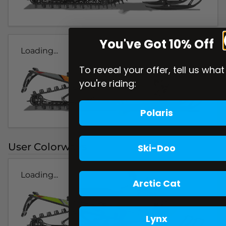
You've Got 10% Off
Loading...
To reveal your offer, tell us what
you're riding:
Polaris
User Colorways
Ski-Doo
Loading...
Arctic Cat
Lynx