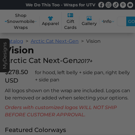
We Do This Too - Wraps for UTV
Shop
Snowmobile
Info
GO
Gift
Apparel
Gallery
Wraps
Cards
Catalog
Arctic Cat Next-Gen
Vision
MyDesigns
Vision
Arctic Cat Next-Gen
2017+
$278.50
for hood, left belly + side pan, right belly
USD
+ side pan
All logos shown on the wrap are included. Logos can
be removed or added when selecting your options.
Orders with customized logos WILL NOT SHIP
BEFORE CUSTOMER APPROVAL.
Featured Colorways