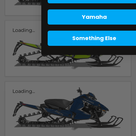
Yamaha
Loading...
Something Else
Loading...