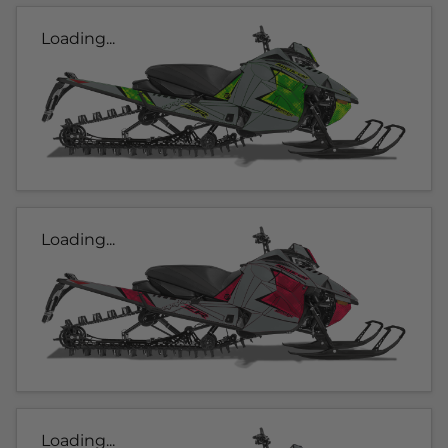
Loading...
Loading...
Loading...