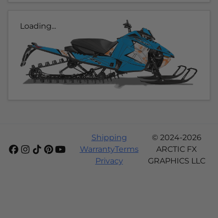
Loading...
Shipping
© 2024-2026
Warranty
Terms
ARCTIC FX
Privacy
GRAPHICS LLC