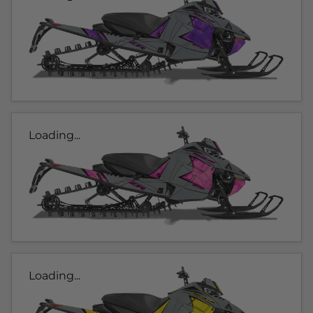
Loading...
Loading...