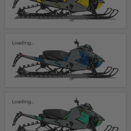
Loading...
Loading...