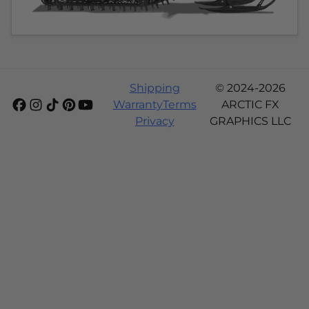
Shipping
© 2024-2026
Warranty
Terms
ARCTIC FX
Privacy
GRAPHICS LLC