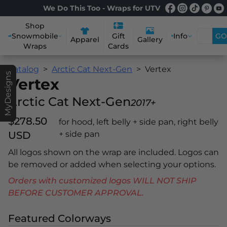
We Do This Too - Wraps for UTV
Shop
Snowmobile
Info
GO
Gift
Apparel
Gallery
Wraps
Cards
Catalog
Arctic Cat Next-Gen
Vertex
MyDesigns
Vertex
Arctic Cat Next-Gen
2017+
$278.50
for hood, left belly + side pan, right belly
USD
+ side pan
All logos shown on the wrap are included. Logos can
be removed or added when selecting your options.
Orders with customized logos WILL NOT SHIP
BEFORE CUSTOMER APPROVAL.
Featured Colorways