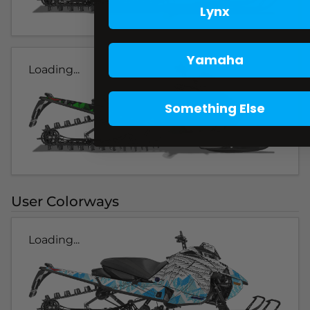
Lynx
Yamaha
Loading...
Something Else
User Colorways
Loading...