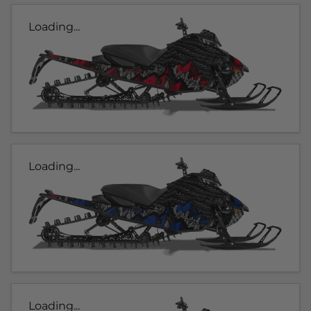
Loading...
Loading...
Loading...