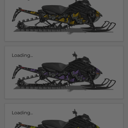
Loading...
Loading...