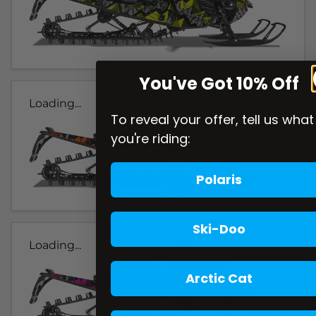
You've Got 10% Off
Loading...
To reveal your offer, tell us what
you're riding:
Polaris
Ski-Doo
Loading...
Arctic Cat