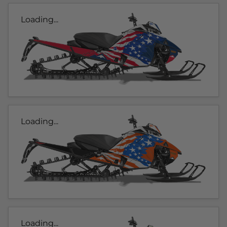
Loading...
Loading...
Loading...