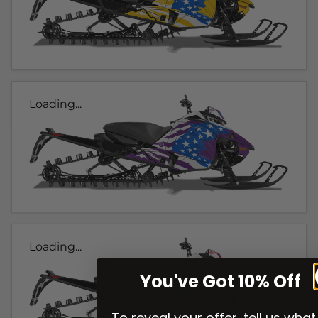
Loading...
Loading...
You've Got 10% Off
To reveal your offer, tell us what