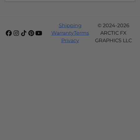
Shipping
© 2024-2026
Warranty
Terms
ARCTIC FX
Privacy
GRAPHICS LLC