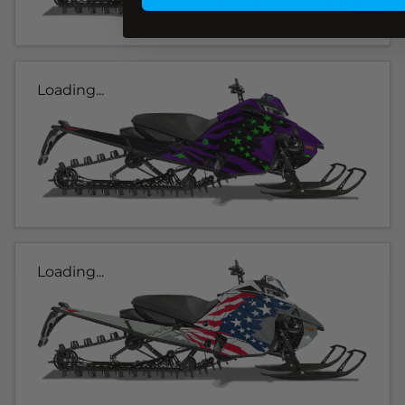
Loading...
Loading...