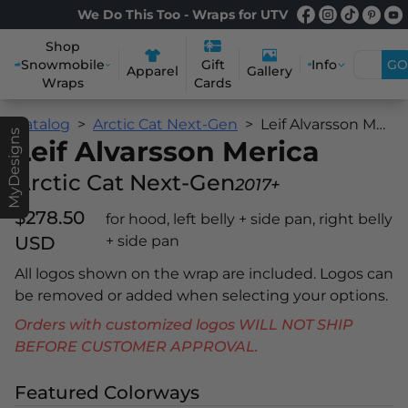
We Do This Too - Wraps for UTV
Shop
Snowmobile
Info
GO
Gift
Apparel
Gallery
Wraps
Cards
Catalog
Arctic Cat Next-Gen
Leif Alvarsson Merica
MyDesigns
Leif Alvarsson Merica
Arctic Cat Next-Gen
2017+
$278.50
for hood, left belly + side pan, right belly
USD
+ side pan
All logos shown on the wrap are included. Logos can
be removed or added when selecting your options.
Orders with customized logos WILL NOT SHIP
BEFORE CUSTOMER APPROVAL.
Featured Colorways