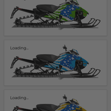
Loading...
Loading...