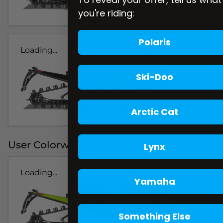
you're riding:
Polaris
Loading...
Ski-Doo
Arctic Cat
User Colorways
Lynx
Loading...
Yamaha
Something Else