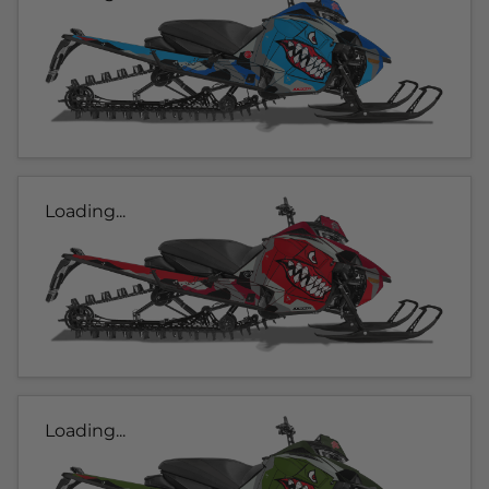
Loading...
Loading...