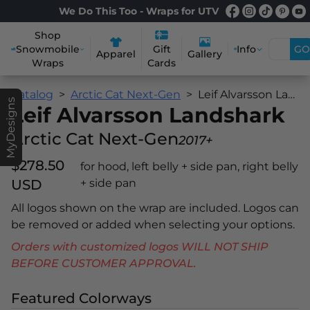
We Do This Too - Wraps for UTV
Shop
Snowmobile
Info
GO
Gift
Apparel
Gallery
Wraps
Cards
Catalog
Arctic Cat Next-Gen
Leif Alvarsson Landshark
MyDesigns
Leif Alvarsson Landshark
Arctic Cat Next-Gen
2017+
$278.50
for hood, left belly + side pan, right belly
USD
+ side pan
All logos shown on the wrap are included. Logos can
be removed or added when selecting your options.
Orders with customized logos WILL NOT SHIP
BEFORE CUSTOMER APPROVAL.
Featured Colorways