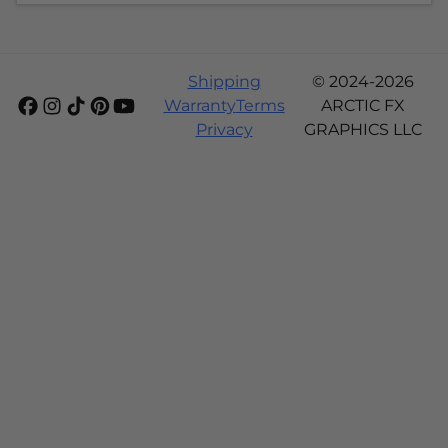
Shipping
© 2024-2026
Warranty
Terms
ARCTIC FX
Privacy
GRAPHICS LLC