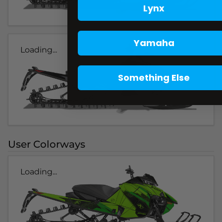
Lynx
Yamaha
Loading...
Something Else
User Colorways
Loading...