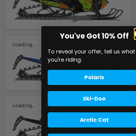
You've Got 10% Off
Loading...
To reveal your offer, tell us what
you're riding:
Polaris
Ski-Doo
Loading...
Arctic Cat