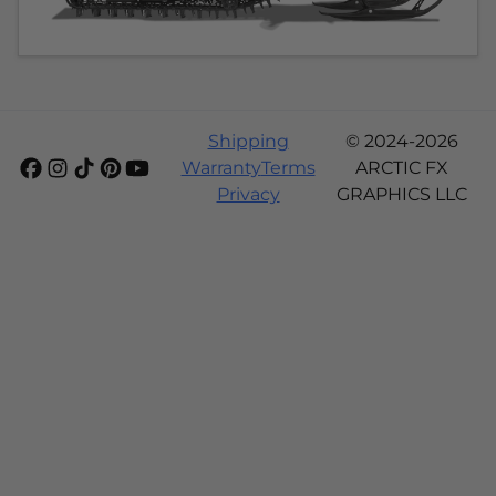
Shipping
© 2024-2026
Warranty
Terms
ARCTIC FX
Privacy
GRAPHICS LLC