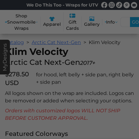
We Do This Too - Wraps for UTV
Shop
Snowmobile
Info
GO
Gift
Apparel
Gallery
Wraps
Cards
Catalog
Arctic Cat Next-Gen
Klim Velocity
MyDesigns
Klim Velocity
Arctic Cat Next-Gen
2017+
$278.50
for hood, left belly + side pan, right belly
USD
+ side pan
All logos shown on the wrap are included. Logos can
be removed or added when selecting your options.
Orders with customized logos WILL NOT SHIP
BEFORE CUSTOMER APPROVAL.
Featured Colorways