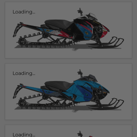
Loading...
Loading...
Loading...