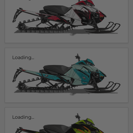
Loading...
Loading...