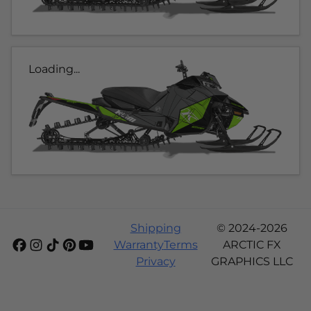
Loading...
Shipping
© 2024-2026
Warranty
Terms
ARCTIC FX
Privacy
GRAPHICS LLC