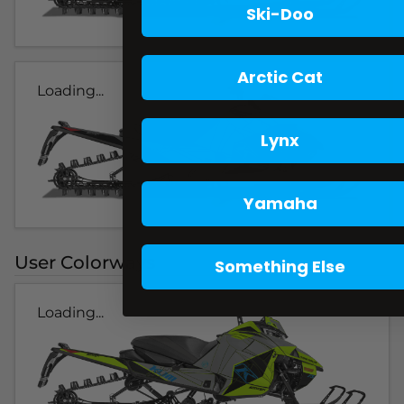
Ski-Doo
Arctic Cat
Loading...
Lynx
Yamaha
User Colorways
Something Else
Loading...