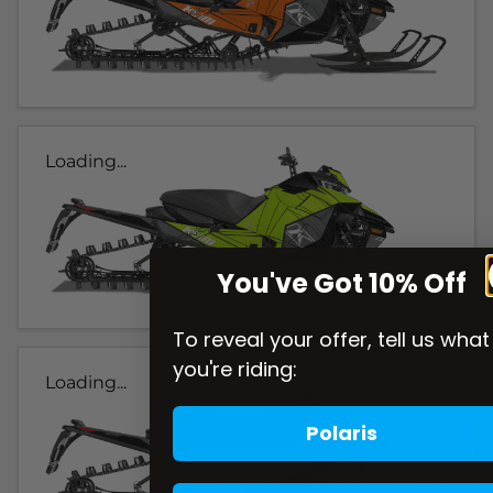
Loading...
You've Got 10% Off
To reveal your offer, tell us what
you're riding:
Loading...
Polaris