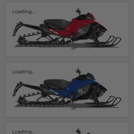
Loading...
Loading...
Loading...