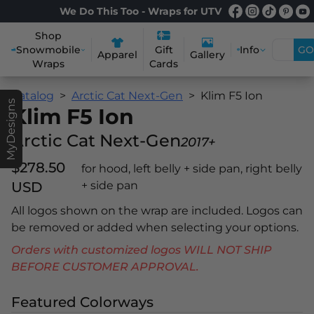
We Do This Too - Wraps for UTV
Shop
Snowmobile
Info
GO
Gift
Apparel
Gallery
Wraps
Cards
Catalog
Arctic Cat Next-Gen
Klim F5 Ion
MyDesigns
Klim F5 Ion
Arctic Cat Next-Gen
2017+
$278.50
for hood, left belly + side pan, right belly
USD
+ side pan
All logos shown on the wrap are included. Logos can
be removed or added when selecting your options.
Orders with customized logos WILL NOT SHIP
BEFORE CUSTOMER APPROVAL.
Featured Colorways