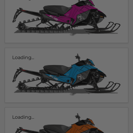
Loading...
Loading...