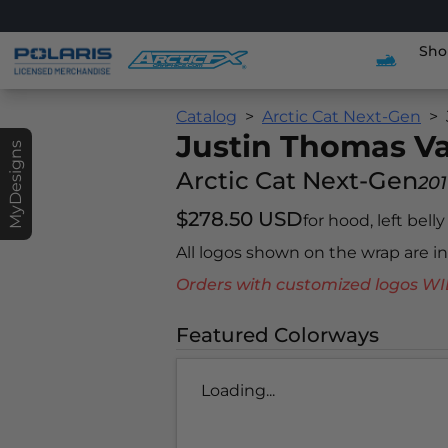
Sho
Catalog
Arctic Cat Next-Gen
Justin Thomas V
MyDesigns
Arctic Cat Next-Gen
201
$278.50 USD
for hood, left bell
All logos shown on the wrap are 
Orders with customized logos
Featured Colorways
Loading...