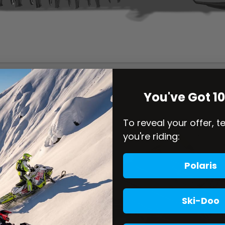
You've Got 1
To reveal your offer, t
you're riding:
Polaris
Ski-Doo