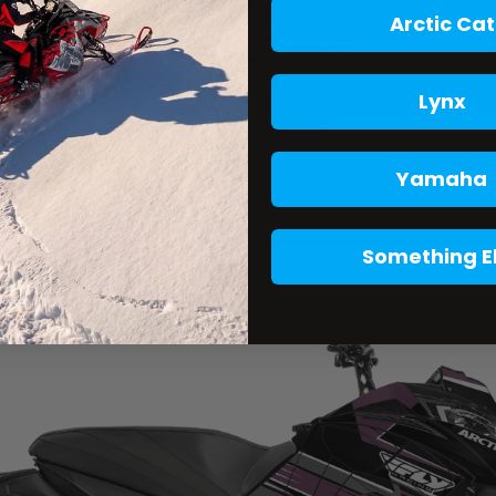
Arctic Cat
Lynx
Yamaha
Something E