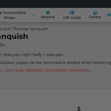
p Snowmobile
Apparel
Gallery
Wraps
Gift Cards
Justin Thomas Vanquish
anquish
7+
y + side pan, right belly + side pan
included. Logos can be removed or added when selecting
 WILL NOT SHIP BEFORE CUSTOMER APPROVAL.