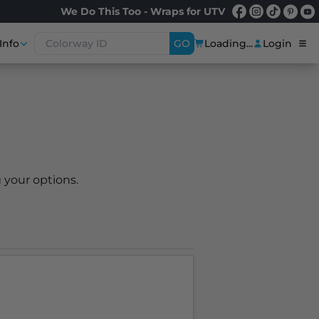
We Do This Too - Wraps for UTV
Info
GO
Loading...
Login
 your options.