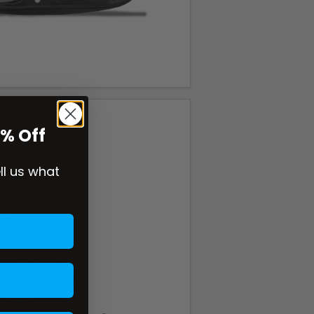
0% Off
ell us what