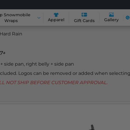
p Snowmobile
Apparel
Gallery
Wraps
Gift Cards
Hard Rain
7+
y + side pan, right belly + side pan
included. Logos can be removed or added when selecting
 WILL NOT SHIP BEFORE CUSTOMER APPROVAL.