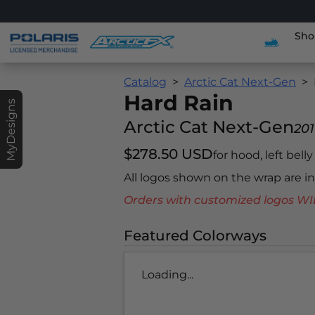
Sho
Catalog
Arctic Cat Next-Gen
Hard Rain
MyDesigns
Arctic Cat Next-Gen
201
$278.50 USD
for hood, left bell
All logos shown on the wrap are 
Orders with customized logos
Featured Colorways
Loading...