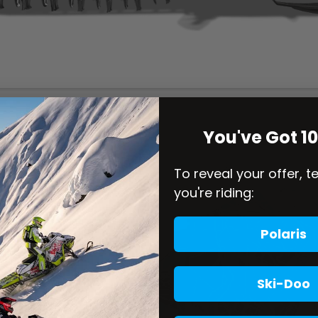
You've Got 1
To reveal your offer, t
you're riding:
Polaris
Ski-Doo