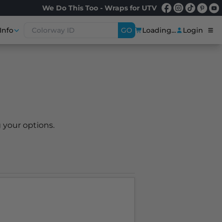
We Do This Too - Wraps for UTV
Info
GO
Loading...
Login
 your options.