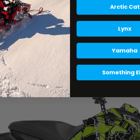
Arctic Cat
Lynx
Yamaha
Something E