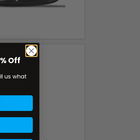
0% Off
ell us what