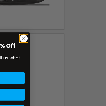
0% Off
ell us what