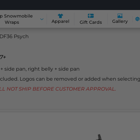
p Snowmobile
Apparel
Gallery
Wraps
Gift Cards
DF36 Psych
7+
y + side pan, right belly + side pan
included. Logos can be removed or added when selecting
 WILL NOT SHIP BEFORE CUSTOMER APPROVAL.