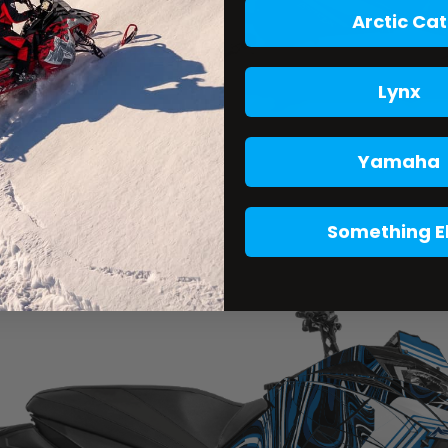
Arctic Cat
Lynx
Yamaha
Something E