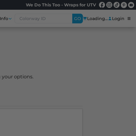
We Do This Too - Wraps for UTV
Info
GO
Loading...
Login
 your options.