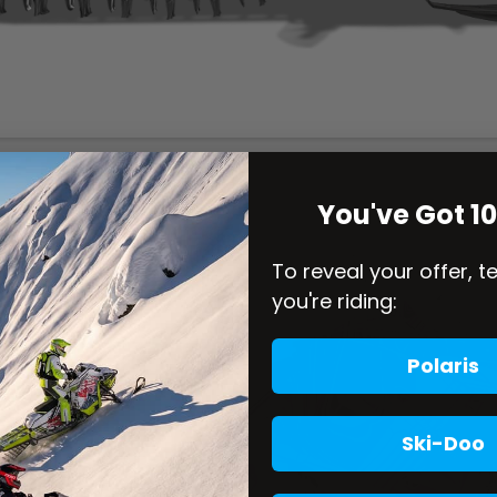
You've Got 1
To reveal your offer, t
you're riding:
Polaris
Ski-Doo