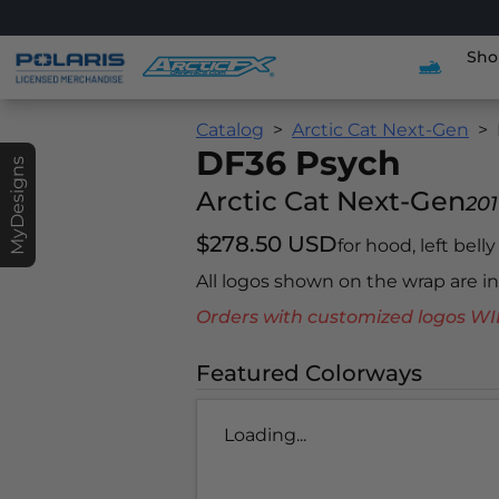
Sho
Catalog
Arctic Cat Next-Gen
DF36 Psych
MyDesigns
Arctic Cat Next-Gen
201
$278.50 USD
for hood, left bell
All logos shown on the wrap are 
Orders with customized logos
Featured Colorways
Loading...