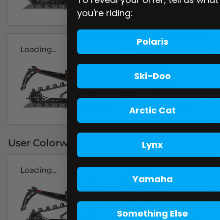
you're riding:
Polaris
Loading...
Ski-Doo
Arctic Cat
User Colorways
Lynx
Loading...
Yamaha
Something Else