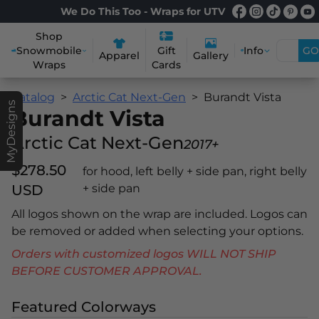
We Do This Too - Wraps for UTV
Shop
Snowmobile
Info
GO
Gift
Apparel
Gallery
Wraps
Cards
Catalog
Arctic Cat Next-Gen
Burandt Vista
MyDesigns
Burandt Vista
Arctic Cat Next-Gen
2017+
$278.50
for hood, left belly + side pan, right belly
USD
+ side pan
All logos shown on the wrap are included. Logos can
be removed or added when selecting your options.
Orders with customized logos WILL NOT SHIP
BEFORE CUSTOMER APPROVAL.
Featured Colorways