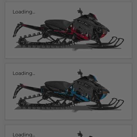
Loading...
Loading...
Loading...