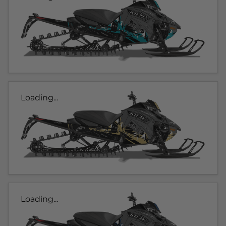
Loading...
Loading...