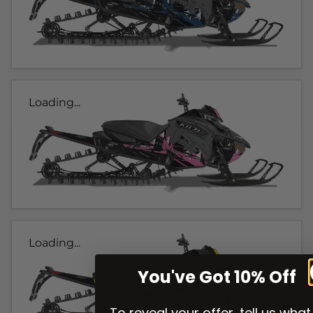
Loading...
Loading...
You've Got 10% Off
To reveal your offer, tell us what