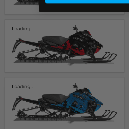
Loading...
Loading...