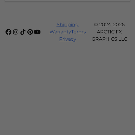
Shipping
© 2024-2026
Warranty
Terms
ARCTIC FX
Privacy
GRAPHICS LLC