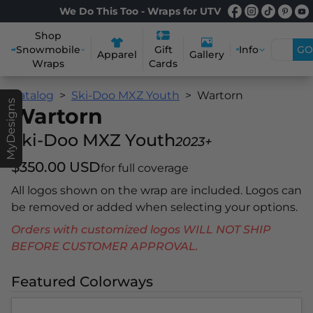
We Do This Too - Wraps for UTV
Shop
Snowmobile
Info
GO
Gift
Apparel
Gallery
Wraps
Cards
Catalog
Ski-Doo MXZ Youth
Wartorn
MyDesigns
Wartorn
Ski-Doo MXZ Youth
2023+
$350.00 USD
for full coverage
All logos shown on the wrap are included. Logos can
be removed or added when selecting your options.
Orders with customized logos WILL NOT SHIP
BEFORE CUSTOMER APPROVAL.
Featured Colorways