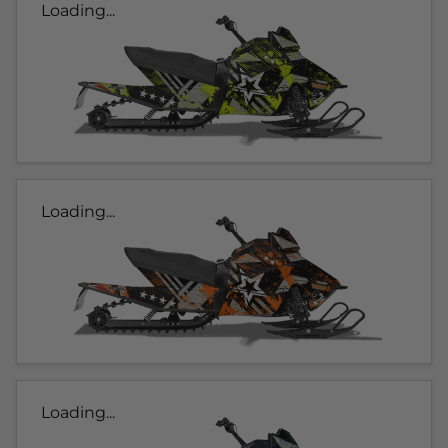
Loading...
Loading...
Loading...