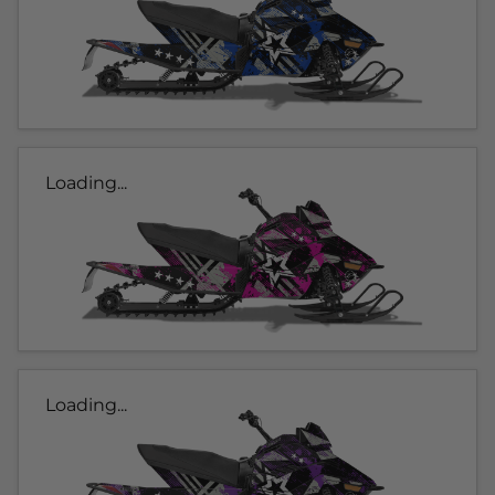
Loading...
Loading...