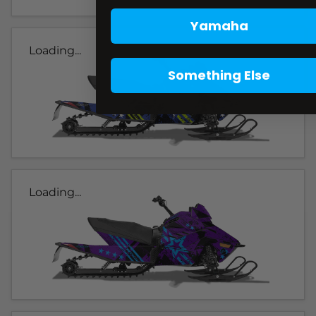
Yamaha
Loading...
Something Else
Loading...