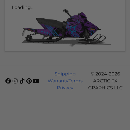
Loading...
Shipping
© 2024-2026
Warranty
Terms
ARCTIC FX
Privacy
GRAPHICS LLC