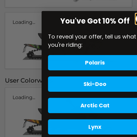
You've Got 10% Off
Loading...
To reveal your offer, tell us what
you're riding:
Polaris
User Colorways
Ski-Doo
Loading...
Arctic Cat
Lynx