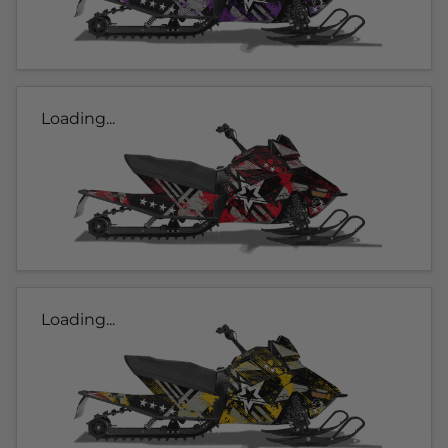
Loading...
Loading...