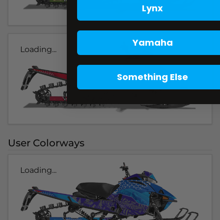
Lynx
Yamaha
Loading...
Something Else
User Colorways
Loading...