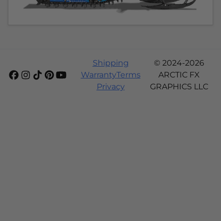
Shipping
© 2024-2026
Warranty
Terms
ARCTIC FX
Privacy
GRAPHICS LLC