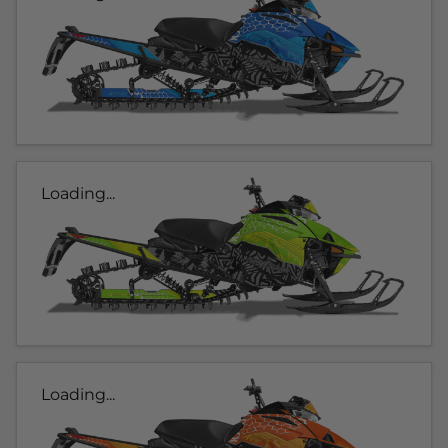
Loading...
Loading...