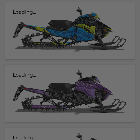
Loading...
Loading...
Loading...