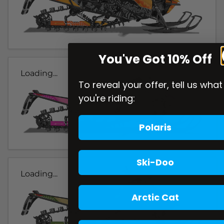
You've Got 10% Off
Loading...
To reveal your offer, tell us what
you're riding:
Polaris
Ski-Doo
Loading...
Arctic Cat