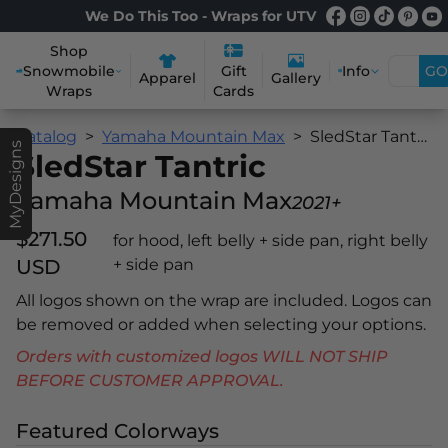
We Do This Too - Wraps for UTV
Shop
Snowmobile
Info
GO
Gift
Apparel
Gallery
Wraps
Cards
Catalog
Yamaha Mountain Max
SledStar Tantric
MyDesigns
SledStar Tantric
Yamaha Mountain Max
2021+
$271.50
for hood, left belly + side pan, right belly
USD
+ side pan
All logos shown on the wrap are included. Logos can
be removed or added when selecting your options.
Orders with customized logos WILL NOT SHIP
BEFORE CUSTOMER APPROVAL.
Featured Colorways