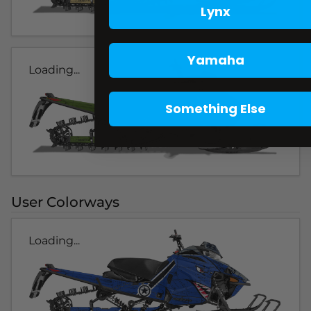
Lynx
Yamaha
Loading...
Something Else
User Colorways
Loading...