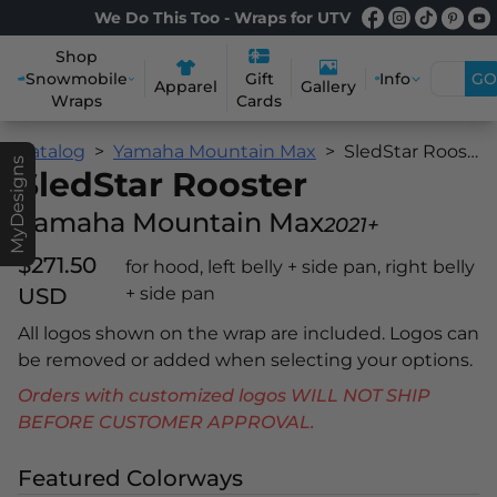
We Do This Too - Wraps for UTV
Shop
Snowmobile
Info
GO
Gift
Apparel
Gallery
Wraps
Cards
Catalog
Yamaha Mountain Max
SledStar Rooster
MyDesigns
SledStar Rooster
Yamaha Mountain Max
2021+
$271.50
for hood, left belly + side pan, right belly
USD
+ side pan
All logos shown on the wrap are included. Logos can
be removed or added when selecting your options.
Orders with customized logos WILL NOT SHIP
BEFORE CUSTOMER APPROVAL.
Featured Colorways