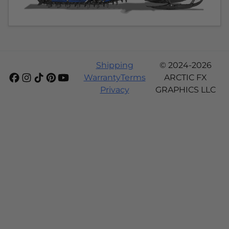
Shipping
© 2024-2026
Warranty
Terms
ARCTIC FX
Privacy
GRAPHICS LLC