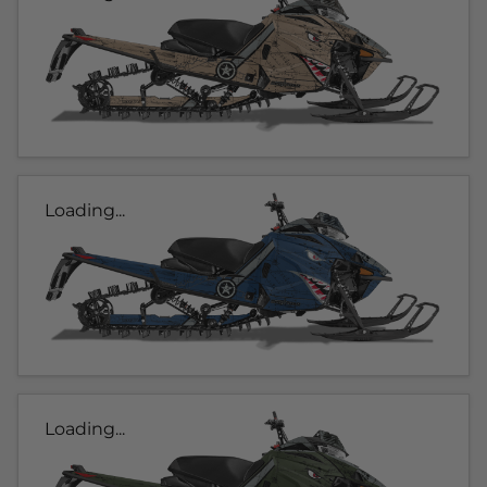
Loading...
Loading...