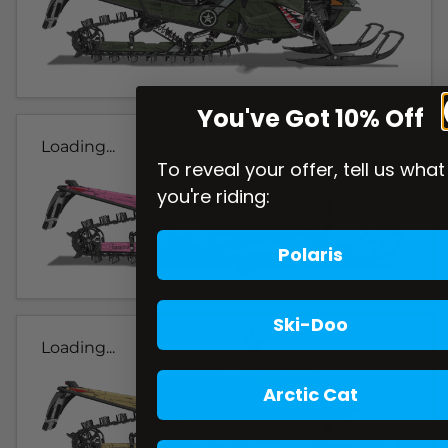
You've Got 10% Off
Loading...
To reveal your offer, tell us what
you're riding:
Polaris
Ski-Doo
Loading...
Arctic Cat