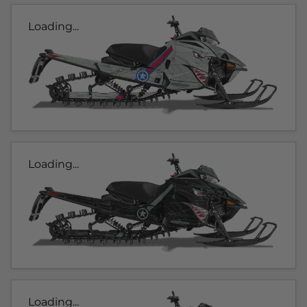
Loading...
Loading...
Loading...