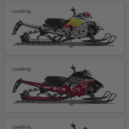
Loading...
Loading...
Loading...