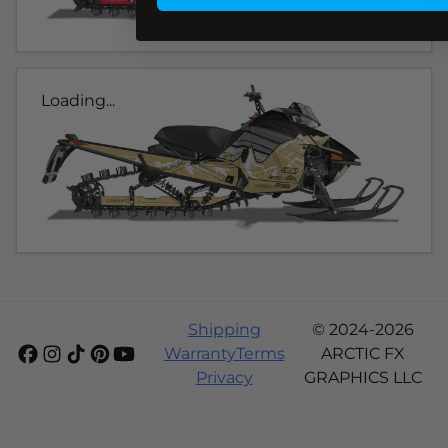
Loading...
Shipping
© 2024-2026
Warranty
Terms
ARCTIC FX
Privacy
GRAPHICS LLC