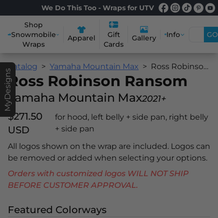
We Do This Too - Wraps for UTV
Shop
Snowmobile
Info
GO
Gift
Apparel
Gallery
Wraps
Cards
Catalog
Yamaha Mountain Max
Ross Robinson Ransom
MyDesigns
Ross Robinson Ransom
Yamaha Mountain Max
2021+
$271.50
for hood, left belly + side pan, right belly
USD
+ side pan
All logos shown on the wrap are included. Logos can
be removed or added when selecting your options.
Orders with customized logos WILL NOT SHIP
BEFORE CUSTOMER APPROVAL.
Featured Colorways