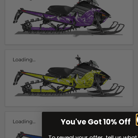
Loading...
You've Got 10% Off
Loading...
To reveal your offer, tell us what