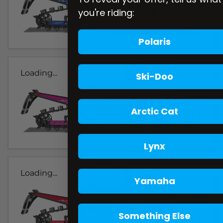
you're riding:
Polaris
Loading...
Ski-Doo
Arctic Cat
Lynx
Loading...
Yamaha
Something Else