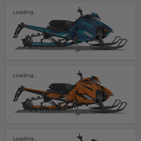
Loading...
Loading...
Loading...