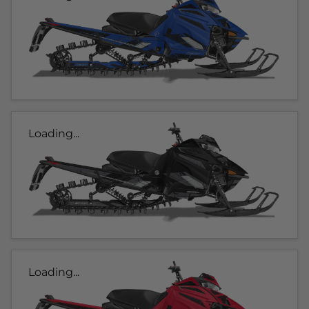
Loading...
Loading...