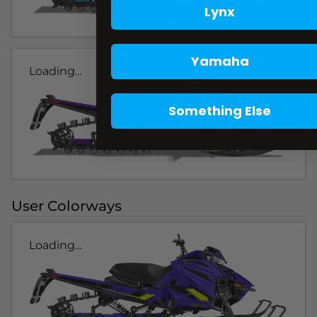
Lynx
Yamaha
Loading...
Something Else
User Colorways
Loading...