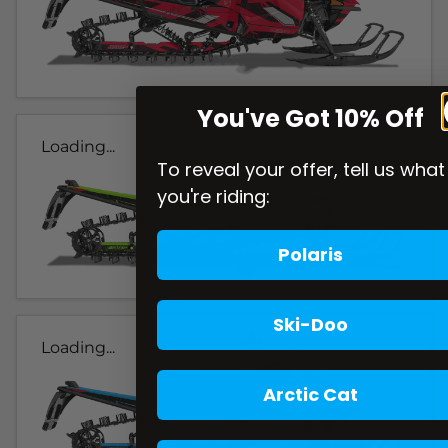
You've Got 10% Off
Loading...
To reveal your offer, tell us what
you're riding:
Polaris
Ski-Doo
Loading...
Arctic Cat