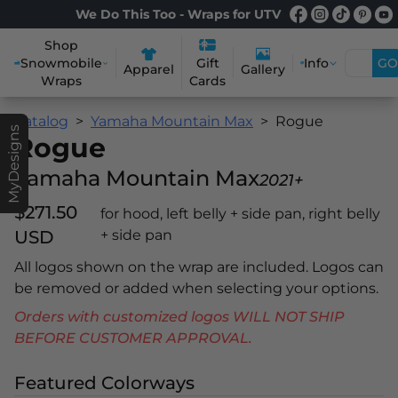
We Do This Too - Wraps for UTV
Shop
Snowmobile
Info
GO
Gift
Apparel
Gallery
Wraps
Cards
Catalog
Yamaha Mountain Max
Rogue
MyDesigns
Rogue
Yamaha Mountain Max
2021+
$271.50
for hood, left belly + side pan, right belly
USD
+ side pan
All logos shown on the wrap are included. Logos can
be removed or added when selecting your options.
Orders with customized logos WILL NOT SHIP
BEFORE CUSTOMER APPROVAL.
Featured Colorways