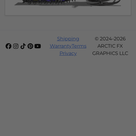
Shipping
© 2024-2026
Warranty
Terms
ARCTIC FX
Privacy
GRAPHICS LLC