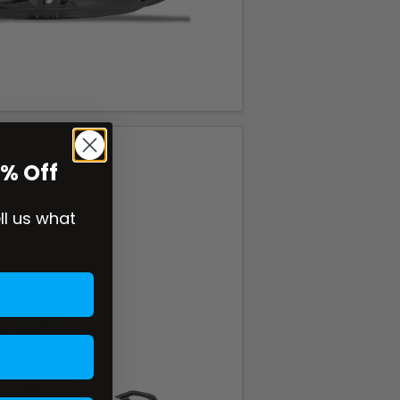
0% Off
ell us what