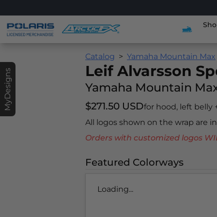
Sho
Catalog
Yamaha Mountain Max
Leif Alvarsson Sp
MyDesigns
Yamaha Mountain Ma
$271.50 USD
for hood, left belly
All logos shown on the wrap are 
Orders with customized logos
Featured Colorways
Loading...