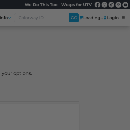
We Do This Too - Wraps for UTV
Info
GO
Loading...
Login
 your options.