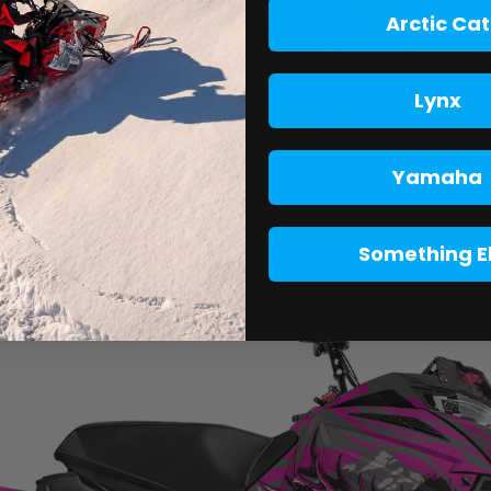
Arctic Cat
Lynx
Yamaha
Something E