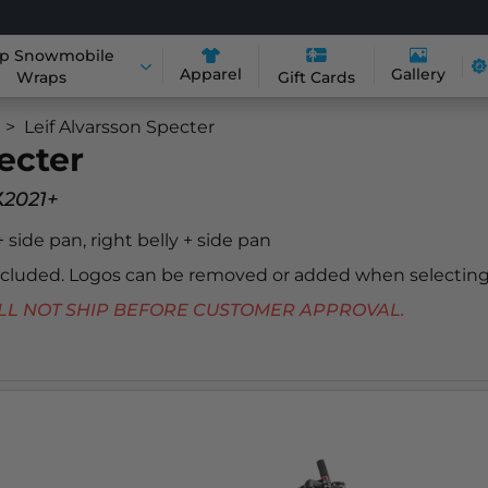
p Snowmobile
Apparel
Gallery
Wraps
Gift Cards
Leif Alvarsson Specter
ecter
x
2021+
 + side pan, right belly + side pan
included. Logos can be removed or added when selecting
 WILL NOT SHIP BEFORE CUSTOMER APPROVAL.