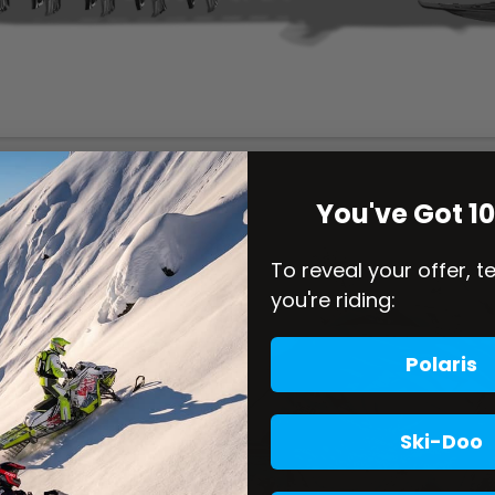
You've Got 1
To reveal your offer, t
you're riding:
Polaris
Ski-Doo