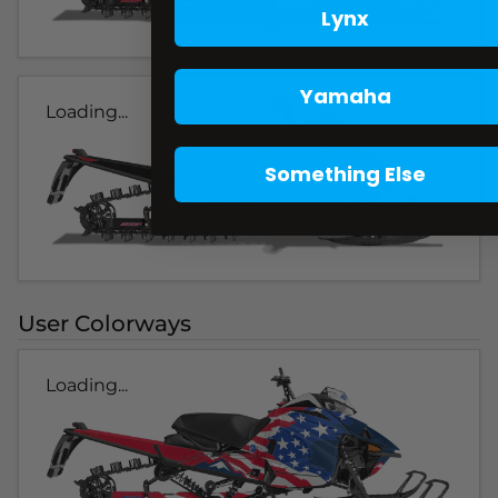
Lynx
Yamaha
Loading...
Something Else
User Colorways
Loading...