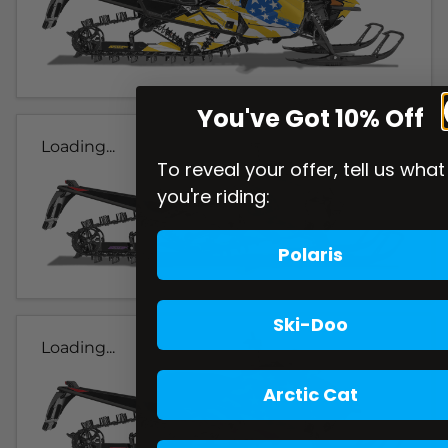
You've Got 10% Off
Loading...
To reveal your offer, tell us what
you're riding:
Polaris
Ski-Doo
Loading...
Arctic Cat