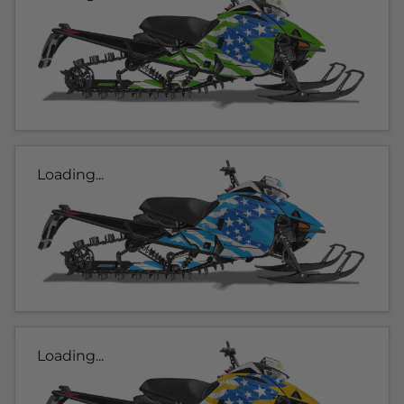
Loading...
Loading...