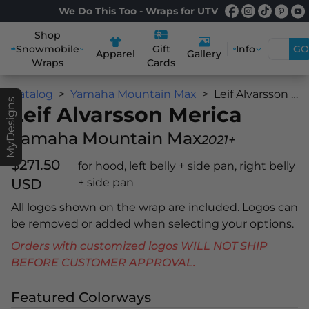
We Do This Too - Wraps for UTV
Shop
Snowmobile
Info
GO
Gift
Apparel
Gallery
Wraps
Cards
Catalog
Yamaha Mountain Max
Leif Alvarsson Merica
MyDesigns
Leif Alvarsson Merica
Yamaha Mountain Max
2021+
$271.50
for hood, left belly + side pan, right belly
USD
+ side pan
All logos shown on the wrap are included. Logos can
be removed or added when selecting your options.
Orders with customized logos WILL NOT SHIP
BEFORE CUSTOMER APPROVAL.
Featured Colorways