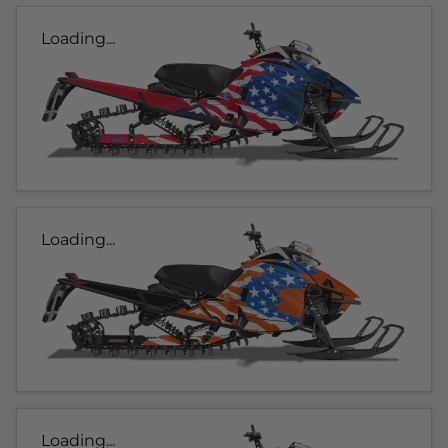
Loading...
Loading...
Loading...