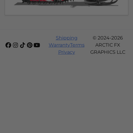
Shipping
© 2024-2026
Warranty
Terms
ARCTIC FX
Privacy
GRAPHICS LLC