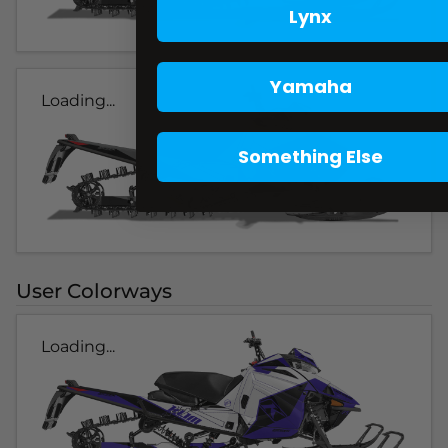
Lynx
Yamaha
Loading...
Something Else
User Colorways
Loading...