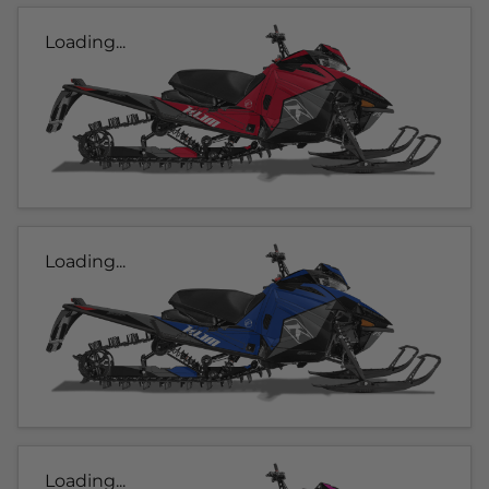
Loading...
Loading...
Loading...