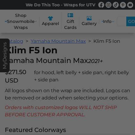
We Do This Too - Wraps for UTV
Shop
Snowmobile
Info
GO
Gift
Apparel
Gallery
Wraps
Cards
Catalog
Yamaha Mountain Max
Klim F5 Ion
MyDesigns
Klim F5 Ion
Yamaha Mountain Max
2021+
$271.50
for hood, left belly + side pan, right belly
USD
+ side pan
All logos shown on the wrap are included. Logos can
be removed or added when selecting your options.
Orders with customized logos WILL NOT SHIP
BEFORE CUSTOMER APPROVAL.
Featured Colorways