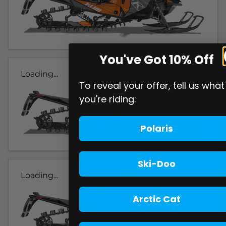
You've Got 10% Off
Loading...
To reveal your offer, tell us what
you're riding:
Polaris
Ski-Doo
Loading...
Arctic Cat