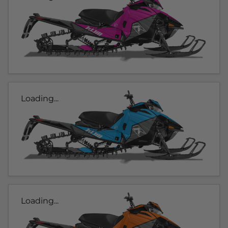
Loading...
Loading...