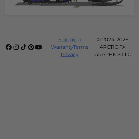
Shipping
© 2024-2026
Warranty
Terms
ARCTIC FX
Privacy
GRAPHICS LLC