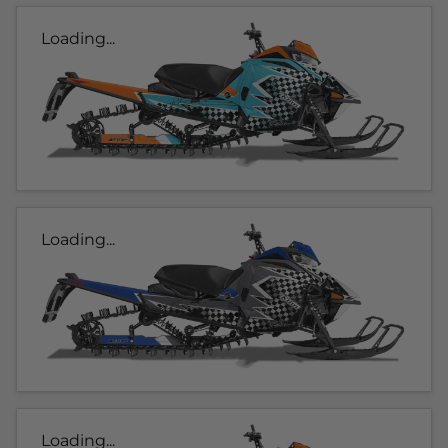
Loading...
Loading...
Loading...