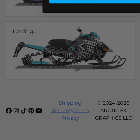
Loading...
Shipping
© 2024-2026
Warranty
Terms
ARCTIC FX
Privacy
GRAPHICS LLC