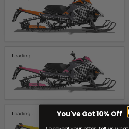
Loading...
You've Got 10% Off
Loading...
To reveal your offer, tell us what