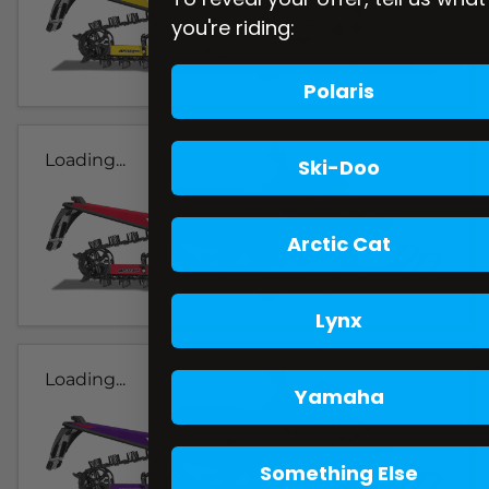
you're riding:
Polaris
Loading...
Ski-Doo
Arctic Cat
Lynx
Loading...
Yamaha
Something Else