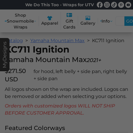
We Do This Too - Wraps for UTV
Shop
Snowmobile
Info
GO
Gift
Apparel
Gallery
Wraps
Cards
Catalog
Yamaha Mountain Max
KC711 Ignition
MyDesigns
KC711 Ignition
Yamaha Mountain Max
2021+
$271.50
for hood, left belly + side pan, right belly
USD
+ side pan
All logos shown on the wrap are included. Logos can
be removed or added when selecting your options.
Orders with customized logos WILL NOT SHIP
BEFORE CUSTOMER APPROVAL.
Featured Colorways