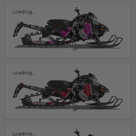
Loading...
Loading...
Loading...