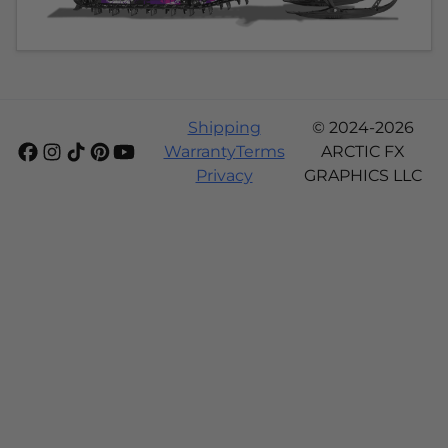
Shipping
© 2024-2026
Warranty
Terms
ARCTIC FX
Privacy
GRAPHICS LLC