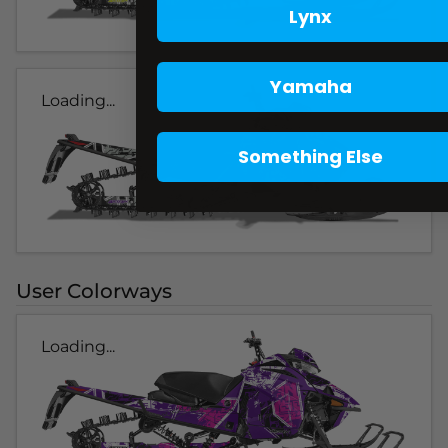
Lynx
Yamaha
Loading...
Something Else
User Colorways
Loading...