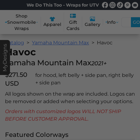
We Do This Too - Wraps for UTV
Shop
Snowmobile
Info
GO
Gift
Apparel
Gallery
Wraps
Cards
Catalog
Yamaha Mountain Max
Havoc
MyDesigns
Havoc
Yamaha Mountain Max
2021+
$271.50
for hood, left belly + side pan, right belly
USD
+ side pan
All logos shown on the wrap are included. Logos can
be removed or added when selecting your options.
Orders with customized logos WILL NOT SHIP
BEFORE CUSTOMER APPROVAL.
Featured Colorways