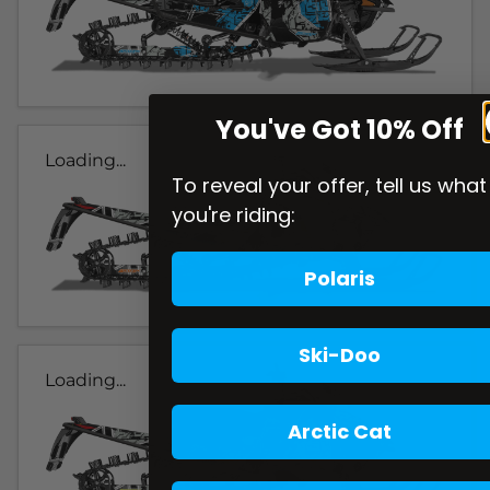
You've Got 10% Off
Loading...
To reveal your offer, tell us what
you're riding:
Polaris
Ski-Doo
Loading...
Arctic Cat