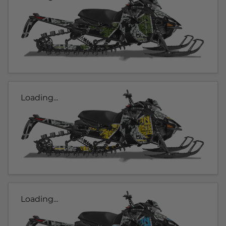
Loading...
Loading...