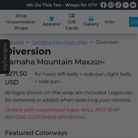
We Do This Too - Wraps for UTV
Shop
Snowmobile
Info
GO
Gift
Apparel
Gallery
Wraps
Cards
Catalog
Yamaha Mountain Max
Diversion
MyDesigns
Diversion
Yamaha Mountain Max
2021+
$271.50
for hood, left belly + side pan, right belly
USD
+ side pan
All logos shown on the wrap are included. Logos can
be removed or added when selecting your options.
Orders with customized logos WILL NOT SHIP
BEFORE CUSTOMER APPROVAL.
Featured Colorways