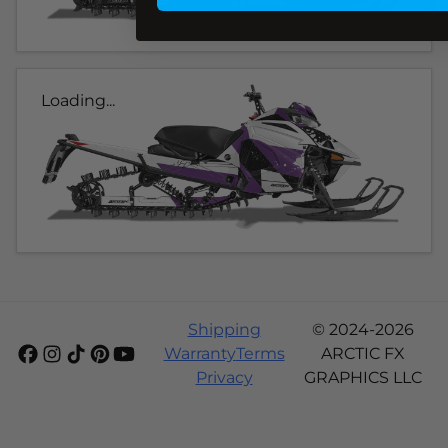
Loading...
Shipping
© 2024-2026
Warranty
Terms
ARCTIC FX
Privacy
GRAPHICS LLC