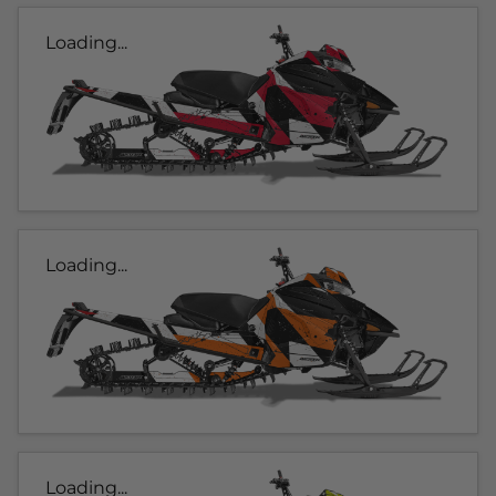
Loading...
Loading...
Loading...