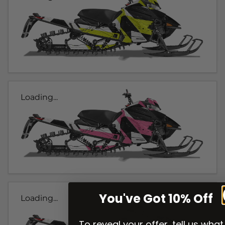
Loading...
You've Got 10% Off
Loading...
To reveal your offer, tell us what