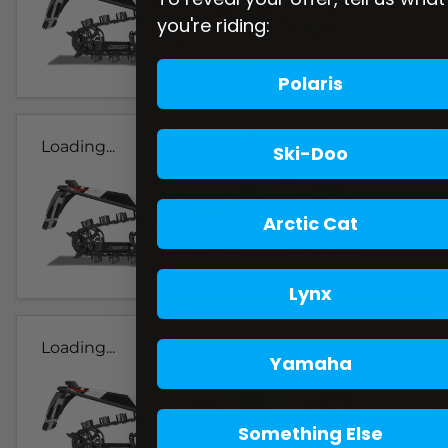
you're riding:
Polaris
Loading...
Ski-Doo
Arctic Cat
Lynx
Loading...
Yamaha
Something Else