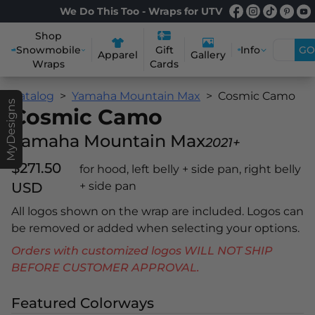
We Do This Too - Wraps for UTV
Shop
Snowmobile
Info
GO
Gift
Apparel
Gallery
Wraps
Cards
Catalog
Yamaha Mountain Max
Cosmic Camo
MyDesigns
Cosmic Camo
Yamaha Mountain Max
2021+
$271.50
for hood, left belly + side pan, right belly
USD
+ side pan
All logos shown on the wrap are included. Logos can
be removed or added when selecting your options.
Orders with customized logos WILL NOT SHIP
BEFORE CUSTOMER APPROVAL.
Featured Colorways