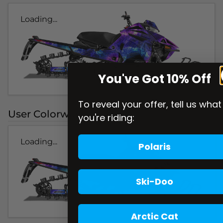
Loading...
You've Got 10% Off
To reveal your offer, tell us what
User Colorways
you're riding:
Loading...
Polaris
Ski-Doo
Arctic Cat