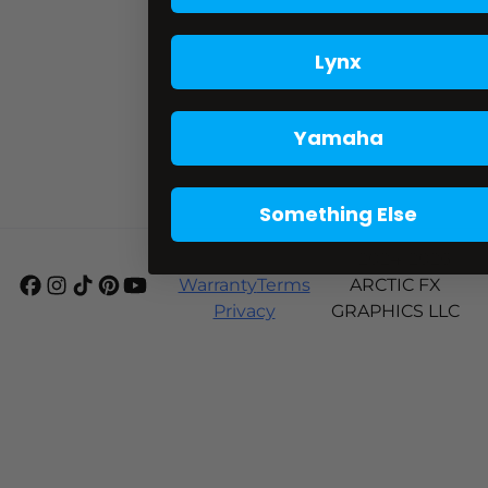
Lynx
Yamaha
Something Else
Shipping
© 2024-2026
Warranty
Terms
ARCTIC FX
Privacy
GRAPHICS LLC