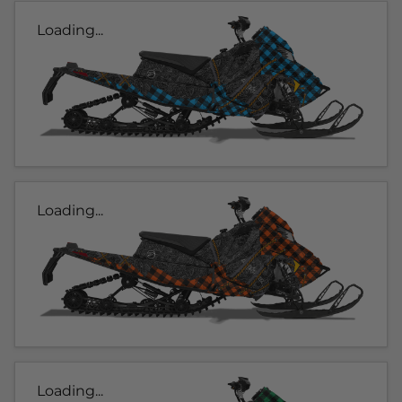
Loading...
Loading...
Loading...