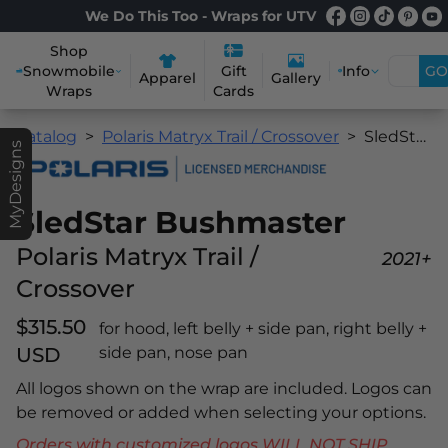
We Do This Too - Wraps for UTV
Shop
Snowmobile
Info
GO
Gift
Apparel
Gallery
Wraps
Cards
Catalog
Polaris Matryx Trail / Crossover
SledStar Bushmaster
MyDesigns
SledStar Bushmaster
Polaris Matryx Trail /
2021+
Crossover
$315.50
for hood, left belly + side pan, right belly +
USD
side pan, nose pan
All logos shown on the wrap are included. Logos can
be removed or added when selecting your options.
Orders with customized logos WILL NOT SHIP