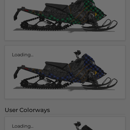
Loading...
User Colorways
Loading...