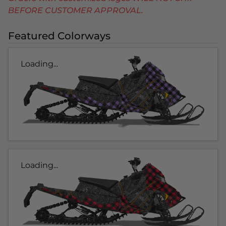
BEFORE CUSTOMER APPROVAL.
Featured Colorways
Loading...
Loading...