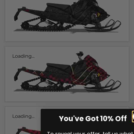
Loading...
Loading...
You've Got 10% Off
To reveal your offer, tell us what