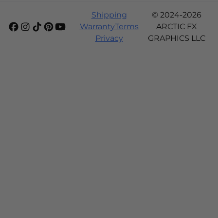
Shipping
© 2024-2026
Warranty
Terms
ARCTIC FX
Privacy
GRAPHICS LLC