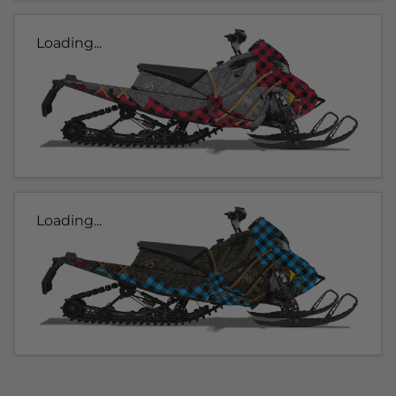
Loading...
Loading...