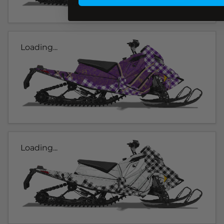
Loading...
Loading...