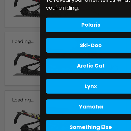
you're riding:
Polaris
Loading...
Ski-Doo
Arctic Cat
Lynx
Loading...
Yamaha
Something Else