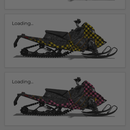
Loading...
Loading...