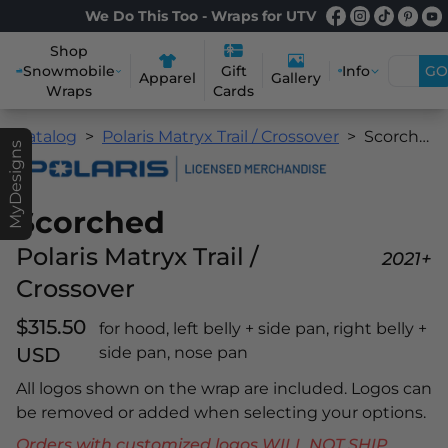
We Do This Too - Wraps for UTV
Shop
Snowmobile
Info
GO
Gift
Apparel
Gallery
Wraps
Cards
Catalog
Polaris Matryx Trail / Crossover
Scorched
MyDesigns
Scorched
Polaris Matryx Trail /
2021+
Crossover
$315.50
for hood, left belly + side pan, right belly +
USD
side pan, nose pan
All logos shown on the wrap are included. Logos can
be removed or added when selecting your options.
Orders with customized logos WILL NOT SHIP