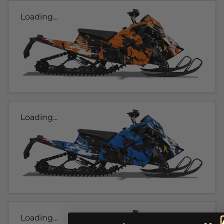
Loading...
Loading...
Loading...