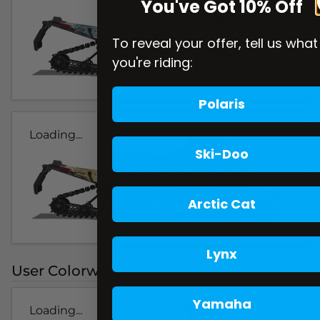
You've Got 10% Off
To reveal your offer, tell us what
you're riding:
Polaris
Loading...
Ski-Doo
Arctic Cat
Lynx
User Colorways
Yamaha
Loading...