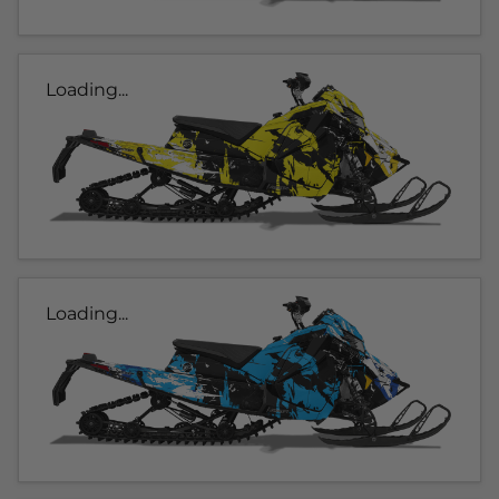
Loading...
Loading...