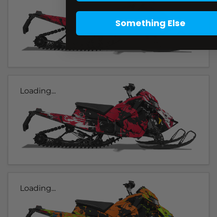
Something Else
Loading...
Loading...