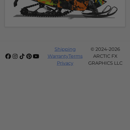
Shipping
© 2024-2026
Warranty
Terms
ARCTIC FX
Privacy
GRAPHICS LLC