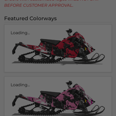
BEFORE CUSTOMER APPROVAL.
Featured Colorways
Loading...
Loading...