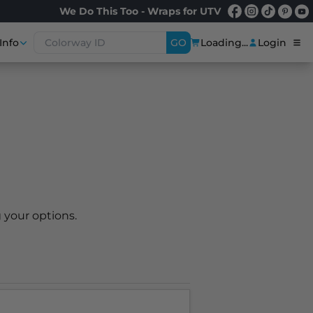
We Do This Too - Wraps for UTV
Info
GO
Loading...
Login
 your options.