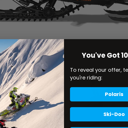
You've Got 1
To reveal your offer, t
you're riding:
Polaris
Ski-Doo