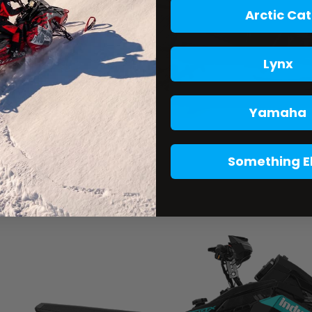
Arctic Cat
Lynx
Yamaha
Something E