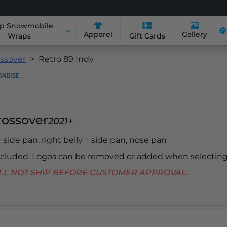
p Snowmobile
Apparel
Gallery
Wraps
Gift Cards
ossover
Retro 89 Indy
Crossover
2021+
 + side pan, right belly + side pan, nose pan
included. Logos can be removed or added when selecting
 WILL NOT SHIP BEFORE CUSTOMER APPROVAL.