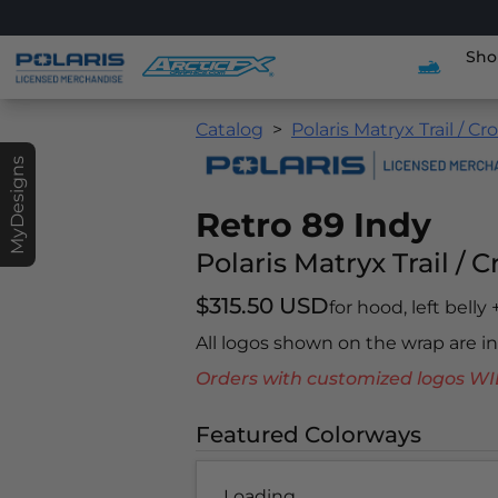
Sho
Catalog
Polaris Matryx Trail / Cr
MyDesigns
Retro 89 Indy
Polaris Matryx Trail / 
$315.50 USD
for hood, left belly
All logos shown on the wrap are 
Orders with customized logos
Featured Colorways
Loading...