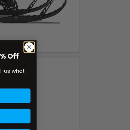
0% Off
ell us what