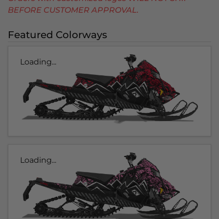
BEFORE CUSTOMER APPROVAL.
Featured Colorways
Loading...
Loading...