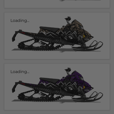
Loading...
Loading...