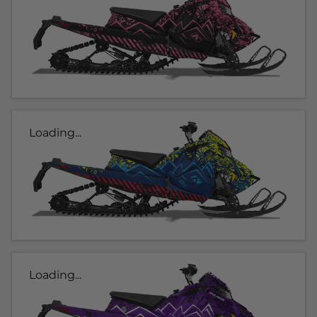
Loading...
Loading...