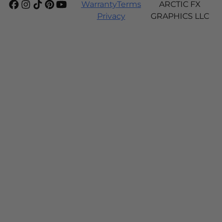
Warranty
Terms
ARCTIC FX
Privacy
GRAPHICS LLC