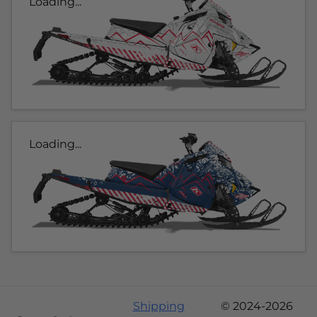
Loading...
Loading...
Shipping
© 2024-2026