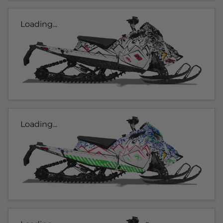
Loading...
Loading...