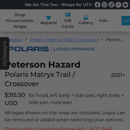
We Do This Too - Wraps for UTV
Shop
Snowmobile
Info
GO
Gift
Apparel
Gallery
Wraps
Cards
Catalog
Polaris Matryx Trail / Crossover
Peterson Hazard
MyDesigns
Peterson Hazard
Polaris Matryx Trail /
2021+
Crossover
$315.50
for hood, left belly + side pan, right belly +
USD
side pan, nose pan
All logos shown on the wrap are included. Logos can
be removed or added when selecting your options.
Orders with customized logos WILL NOT SHIP