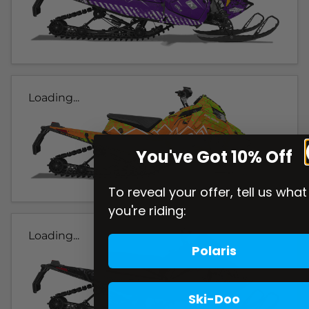
Loading...
You've Got 10% Off
To reveal your offer, tell us what
you're riding:
Loading...
Polaris
Ski-Doo