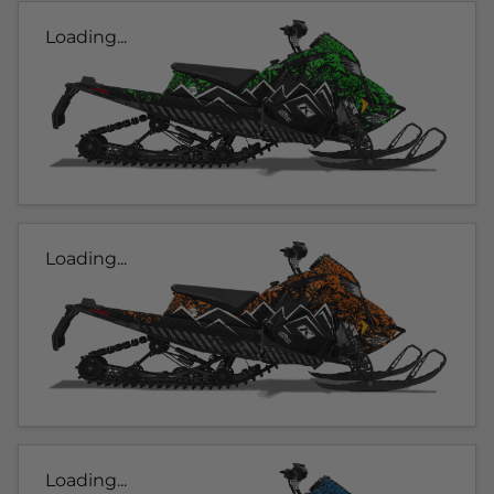
Loading...
Loading...
Loading...