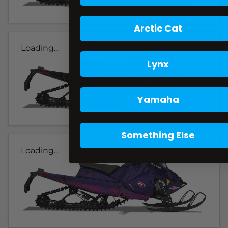
Arctic Cat
Loading...
Lynx
Yamaha
Something Else
Loading...