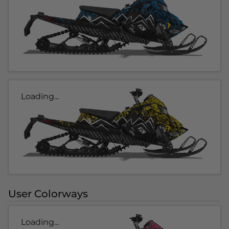
Loading...
User Colorways
Loading...