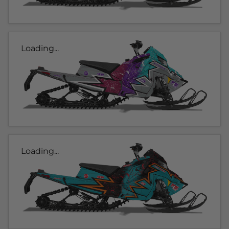
Loading...
Loading...