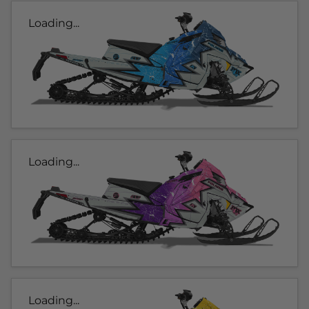
Loading...
Loading...
Loading...