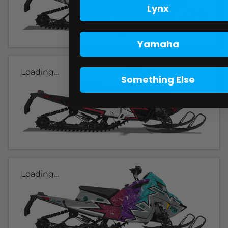
Lynx
Yamaha
Loading...
Something Else
Loading...