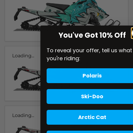
You've Got 10% Off
To reveal your offer, tell us what
Loading...
you're riding:
Polaris
Ski-Doo
Loading...
Arctic Cat