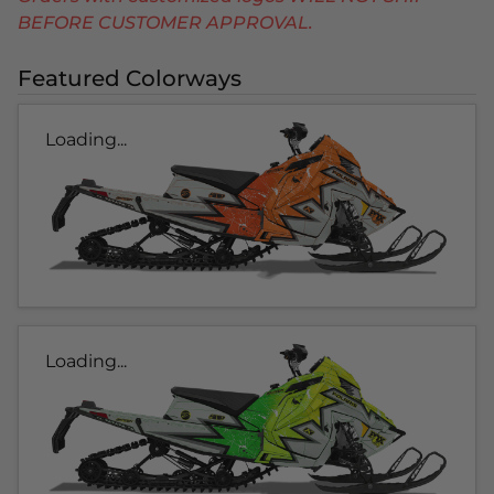
BEFORE CUSTOMER APPROVAL.
Featured Colorways
Loading...
Loading...