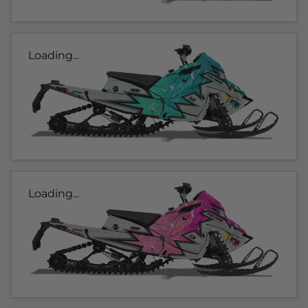
Loading...
Loading...