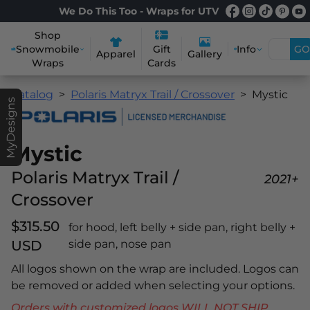
We Do This Too - Wraps for UTV
Shop
Snowmobile
Info
GO
Gift
Apparel
Gallery
Wraps
Cards
Catalog
Polaris Matryx Trail / Crossover
Mystic
MyDesigns
Mystic
Polaris Matryx Trail /
2021+
Crossover
$315.50
for hood, left belly + side pan, right belly +
USD
side pan, nose pan
All logos shown on the wrap are included. Logos can
be removed or added when selecting your options.
Orders with customized logos WILL NOT SHIP