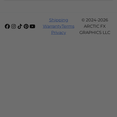
Shipping
© 2024-2026
Warranty
Terms
ARCTIC FX
Privacy
GRAPHICS LLC