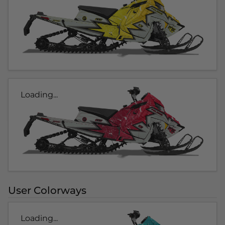
Loading...
User Colorways
Loading...